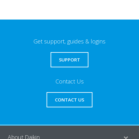
Get support, guides & logins
SUPPORT
Contact Us
CONTACT US
About Daikin