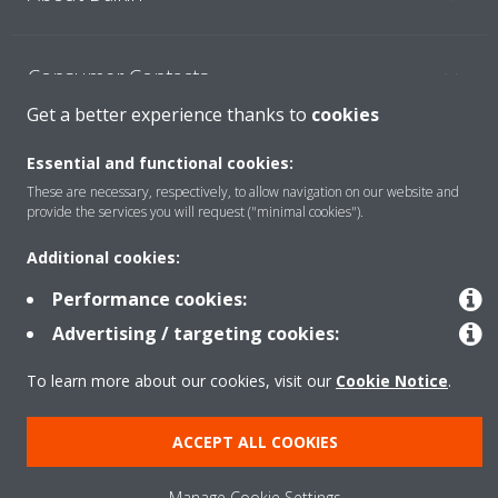
Consumer Contacts
Get a better experience thanks to
cookies
Products
Essential and functional cookies:
These are necessary, respectively, to allow navigation on our website and
provide the services you will request ("minimal cookies").
Solutions
Additional cookies:
Performance cookies:
Copyright © Daikin
Advertising / targeting cookies:
Legal notice
Cookie notice
Data Protection Policy
To learn more about our cookies, visit our
Cookie Notice
.
Corporate ethics
ACCEPT ALL COOKIES
Manage Cookie Settings