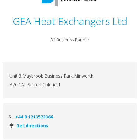
GEA Heat Exchangers Ltd
D1 Business Partner
Unit 3 Maybrook Business Park,Minworth
B76 1AL Sutton Coldfield
+44 0 1213523366
Get directions