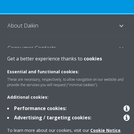
About Daikin
Consumer Contacts
Get a better experience thanks to
cookies
Products
Essential and functional cookies:
These are necessary, respectively, to allow navigation on our website and
provide the services you will request ("minimal cookies").
Solutions
Additional cookies:
Performance cookies:
Copyright © Daikin
Advertising / targeting cookies:
Legal notice
Cookie notice
Data Protection Policy
To learn more about our cookies, visit our
Cookie Notice
.