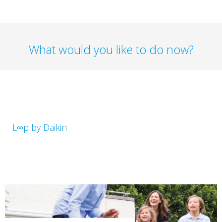
What would you like to do now?
L∞p by Daikin