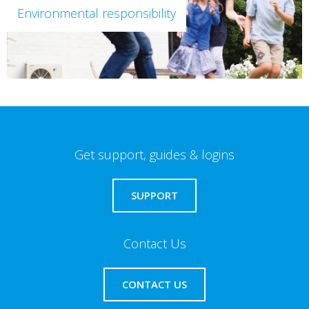
Environmental responsibility
Get support, guides & logins
SUPPORT
Contact Us
CONTACT US