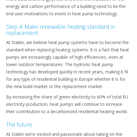
energy and carbon performance of a building need to be the
end user motivations to invest in heat pump technology.
Step 4: Make renewable heating standard in
replacement
At Daikin, we believe heat pump systems have to become the
standard when replacing heating systems. It is a fact that heat
pumps are increasingly capable of high efficiencies, even at
lower outdoor temperatures. The hydronic heat pump
technology has developed quickly in recent years, making it fit
for any type of residential building in Europe whether it is for
the new build market or the replacement market.
By increasing the share of green electricity to 60% of total EU
electricity production, heat pumps will continue to increase
their contribution to a decarbonized residential heating world.
The future
At Daikin we’re excited and passionate about taking on the