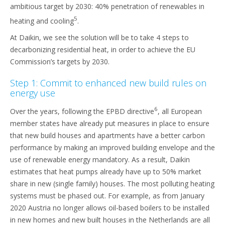
ambitious target by 2030: 40% penetration of renewables in
5
heating and cooling
.
At Daikin, we see the solution will be to take 4 steps to
decarbonizing residential heat, in order to achieve the EU
Commission’s targets by 2030.
Step 1: Commit to enhanced new build rules on
energy use
6
Over the years, following the EPBD directive
, all European
member states have already put measures in place to ensure
that new build houses and apartments have a better carbon
performance by making an improved building envelope and the
use of renewable energy mandatory. As a result, Daikin
estimates that heat pumps already have up to 50% market
share in new (single family) houses. The most polluting heating
systems must be phased out. For example, as from January
2020 Austria no longer allows oil-based boilers to be installed
in new homes and new built houses in the Netherlands are all