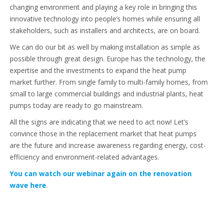
changing environment and playing a key role in bringing this
innovative technology into people’s homes while ensuring all
stakeholders, such as installers and architects, are on board.
We can do our bit as well by making installation as simple as
possible through great design. Europe has the technology, the
expertise and the investments to expand the heat pump
market further. From single family to multi-family homes, from
small to large commercial buildings and industrial plants, heat
pumps today are ready to go mainstream.
All the signs are indicating that we need to act now! Let’s
convince those in the replacement market that heat pumps
are the future and increase awareness regarding energy, cost-
efficiency and environment-related advantages.
You can watch our webinar again on the renovation
wave here
.