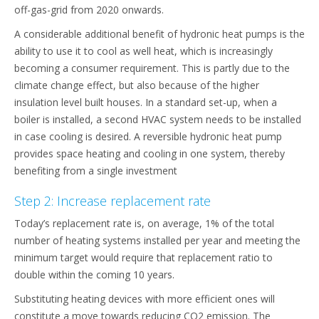
off-gas-grid from 2020 onwards.
A considerable additional benefit of hydronic heat pumps is the
ability to use it to cool as well heat, which is increasingly
becoming a consumer requirement. This is partly due to the
climate change effect, but also because of the higher
insulation level built houses. In a standard set-up, when a
boiler is installed, a second HVAC system needs to be installed
in case cooling is desired. A reversible hydronic heat pump
provides space heating and cooling in one system, thereby
benefiting from a single investment
Step 2: Increase replacement rate
Today’s replacement rate is, on average, 1% of the total
number of heating systems installed per year and meeting the
minimum target would require that replacement ratio to
double within the coming 10 years.
Substituting heating devices with more efficient ones will
constitute a move towards reducing CO2 emission. The