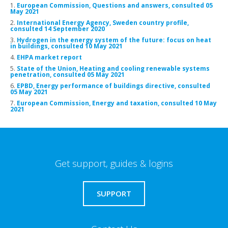
1.
European Commission, Questions and answers, consulted 05
May 2021
2.
International Energy Agency, Sweden country profile,
consulted 14 September 2020
3.
Hydrogen in the energy system of the future: focus on heat
in buildings, consulted 10 May 2021
4.
EHPA market report
5.
State of the Union, Heating and cooling renewable systems
penetration, consulted 05 May 2021
6.
EPBD, Energy performance of buildings directive, consulted
05 May 2021
7.
European Commission, Energy and taxation, consulted 10 May
2021
Get support, guides & logins
SUPPORT