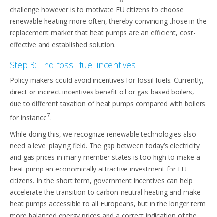
challenge however is to motivate EU citizens to choose
renewable heating more often, thereby convincing those in the
replacement market that heat pumps are an efficient, cost-
effective and established solution.
Step 3: End fossil fuel incentives
Policy makers could avoid incentives for fossil fuels. Currently,
direct or indirect incentives benefit oil or gas-based boilers,
due to different taxation of heat pumps compared with boilers
7
for instance
.
While doing this, we recognize renewable technologies also
need a level playing field. The gap between today’s electricity
and gas prices in many member states is too high to make a
heat pump an economically attractive investment for EU
citizens. In the short term, government incentives can help
accelerate the transition to carbon-neutral heating and make
heat pumps accessible to all Europeans, but in the longer term
more balanced energy prices and a correct indication of the