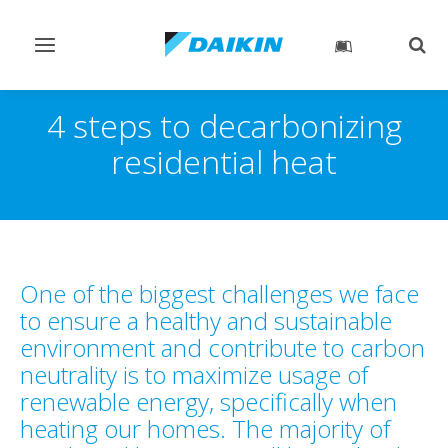
Toggle
Togg
navigation
sear
4 steps to decarbonizing
residential heat
One of the biggest challenges we face
to ensure a healthy and sustainable
environment and contribute to carbon
neutrality is to maximize usage of
renewable energy, specifically when
heating our homes. The majority of