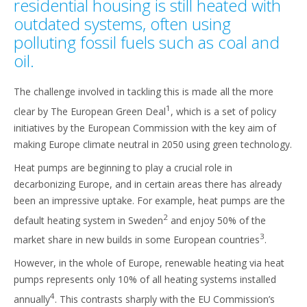
residential housing is still heated with
outdated systems, often using
polluting fossil fuels such as coal and
oil.
The challenge involved in tackling this is made all the more
1
clear by The European Green Deal
, which is a set of policy
initiatives by the European Commission with the key aim of
making Europe climate neutral in 2050 using green technology.
Heat pumps are beginning to play a crucial role in
decarbonizing Europe, and in certain areas there has already
been an impressive uptake. For example, heat pumps are the
2
default heating system in Sweden
and enjoy 50% of the
3
market share in new builds in some European countries
.
However, in the whole of Europe, renewable heating via heat
pumps represents only 10% of all heating systems installed
4
annually
. This contrasts sharply with the EU Commission’s