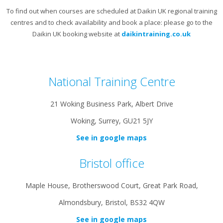
To find out when courses are scheduled at Daikin UK regional training
centres and to check availability and book a place: please go to the
Daikin UK booking website at
daikintraining.co.uk
National Training Centre
21 Woking Business Park, Albert Drive
Woking, Surrey, GU21 5JY
See in google maps
Bristol office
Maple House, Brotherswood Court, Great Park Road,
Almondsbury, Bristol, BS32 4QW
See in google maps