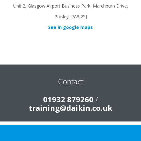
Unit 2, Glasgow Airport Business Park, Marchburn Drive,
Paisley, PA3 2SJ
See in google maps
Contact
01932 879260
/
training@daikin.co.uk