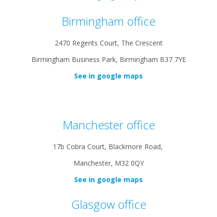
Birmingham office
2470 Regents Court, The Crescent
Birmingham Business Park, Birmingham B37 7YE
See in google maps
Manchester office
17b Cobra Court, Blackmore Road,
Manchester, M32 0QY
See in google maps
Glasgow office