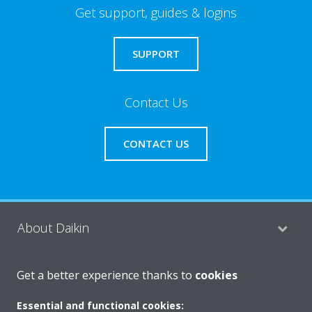
Get support, guides & logins
SUPPORT
Contact Us
CONTACT US
About Daikin
Get a better experience thanks to
cookies
Consumer Contacts
Essential and functional cookies: