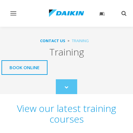
Toggle
Togg
navigation
sear
CONTACT US
TRAINING
Training
BOOK ONLINE
Scroll
to
content
View our latest training
courses