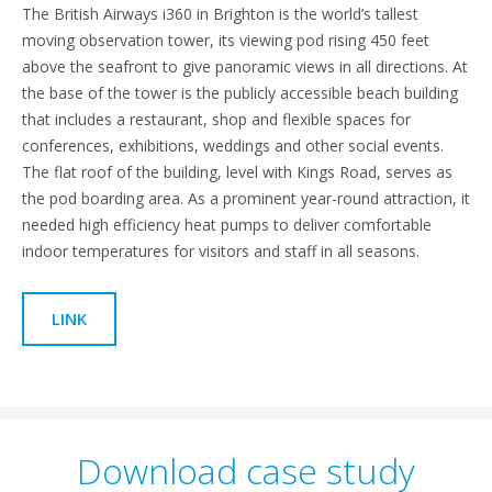
The British Airways i360 in Brighton is the world’s tallest
moving observation tower, its viewing pod rising 450 feet
above the seafront to give panoramic views in all directions. At
the base of the tower is the publicly accessible beach building
that includes a restaurant, shop and flexible spaces for
conferences, exhibitions, weddings and other social events.
The flat roof of the building, level with Kings Road, serves as
the pod boarding area. As a prominent year-round attraction, it
needed high efficiency heat pumps to deliver comfortable
indoor temperatures for visitors and staff in all seasons.
LINK
Download case study