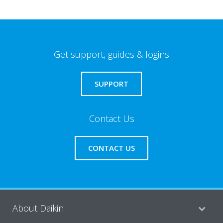
Get support, guides & logins
SUPPORT
Contact Us
CONTACT US
About Daikin