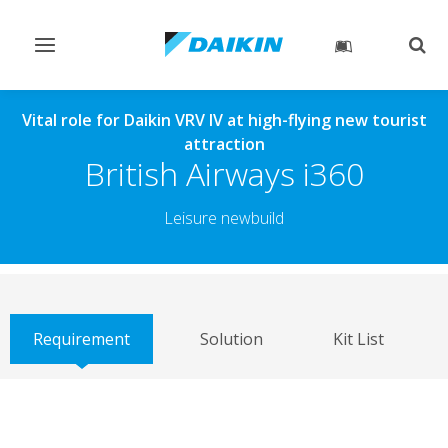
Toggle
Togg
navigation
sear
Vital role for Daikin VRV IV at high-flying new tourist
attraction
British Airways i360
Leisure newbuild
Requirement
Solution
Kit List