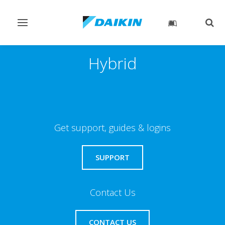
Toggle
Togg
navigation
sear
Hybrid
Get support, guides & logins
SUPPORT
Contact Us
CONTACT US