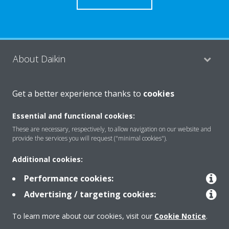
About Daikin
Get a better experience thanks to
cookies
Consumer Contacts
Essential and functional cookies:
These are necessary, respectively, to allow navigation on our website and
Products
provide the services you will request ("minimal cookies").
Additional cookies:
Solutions
Performance cookies:
Advertising / targeting cookies:
Copyright © Daikin
To learn more about our cookies, visit our
Cookie Notice
.