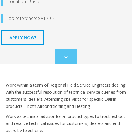
Location: Bristol
Job reference: SV17-04
APPLY NOW!
Scroll
to
content
Work within a team of Regional Field Service Engineers dealing
with the successful resolution of technical service queries from
customers, dealers. Attending site visits for specific Daikin
products – both Airconditioning and Heating.
Work as technical advisor for all product types to troubleshoot
and resolve technical issues for customers, dealers and end
users by telephone.