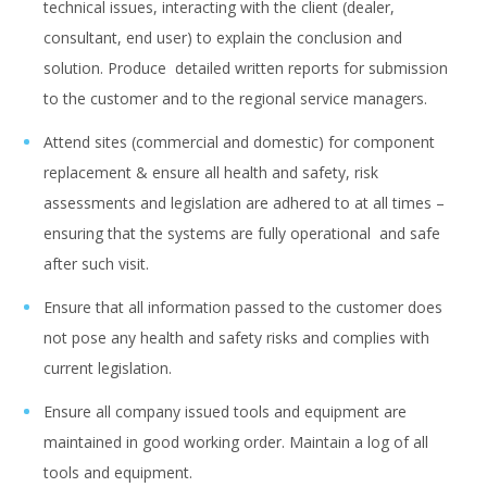
technical issues, interacting with the client (dealer,
consultant, end user) to explain the conclusion and
solution. Produce detailed written reports for submission
to the customer and to the regional service managers.
Attend sites (commercial and domestic) for component
replacement & ensure all health and safety, risk
assessments and legislation are adhered to at all times –
ensuring that the systems are fully operational and safe
after such visit.
Ensure that all information passed to the customer does
not pose any health and safety risks and complies with
current legislation.
Ensure all company issued tools and equipment are
maintained in good working order. Maintain a log of all
tools and equipment.