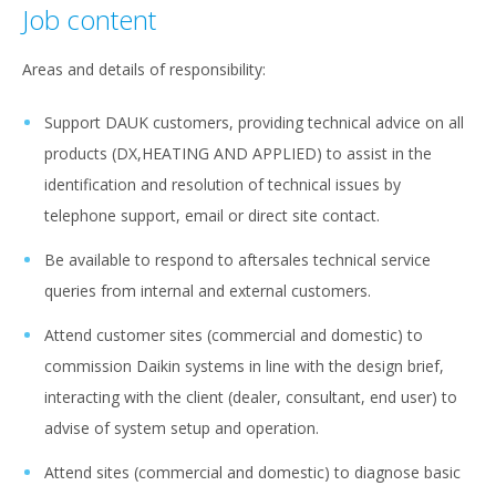
Job content
Areas and details of responsibility:
Support DAUK customers, providing technical advice on all
products (DX,HEATING AND APPLIED) to assist in the
identification and resolution of technical issues by
telephone support, email or direct site contact.
Be available to respond to aftersales technical service
queries from internal and external customers.
Attend customer sites (commercial and domestic) to
commission Daikin systems in line with the design brief,
interacting with the client (dealer, consultant, end user) to
advise of system setup and operation.
Attend sites (commercial and domestic) to diagnose basic