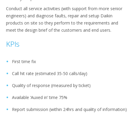
Conduct all service activities (with support from more senior
engineers) and diagnose faults, repair and setup Daikin
products on site so they perform to the requirements and
meet the design brief of the customers and end users.
KPIs
First time fix
Call hit rate (estimated 35-50 calls/day)
Quality of response (measured by ticket)
Available ‘Auxed in’ time 75%
Report submission (within 24hrs and quality of information)