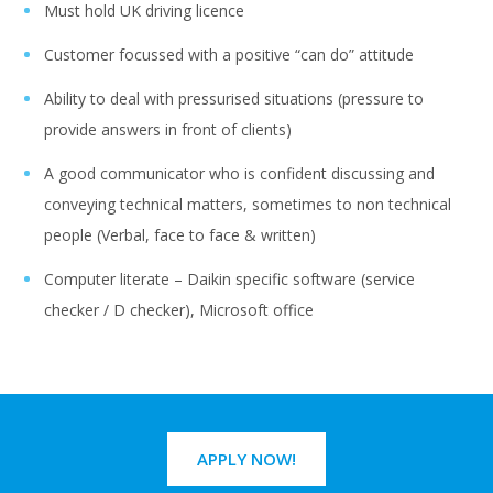
Must hold UK driving licence
Customer focussed with a positive “can do” attitude
Ability to deal with pressurised situations (pressure to
provide answers in front of clients)
A good communicator who is confident discussing and
conveying technical matters, sometimes to non technical
people (Verbal, face to face & written)
Computer literate – Daikin specific software (service
checker / D checker), Microsoft office
APPLY NOW!