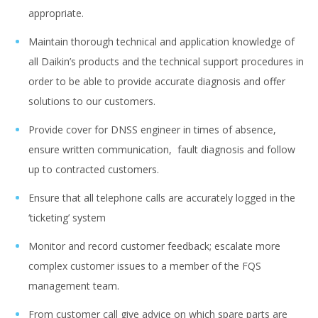
appropriate.
Maintain thorough technical and application knowledge of
all Daikin’s products and the technical support procedures in
order to be able to provide accurate diagnosis and offer
solutions to our customers.
Provide cover for DNSS engineer in times of absence,
ensure written communication, fault diagnosis and follow
up to contracted customers.
Ensure that all telephone calls are accurately logged in the
‘ticketing’ system
Monitor and record customer feedback; escalate more
complex customer issues to a member of the FQS
management team.
From customer call give advice on which spare parts are