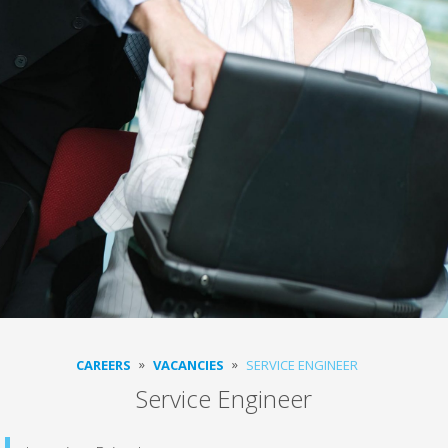
CAREERS
VACANCIES
SERVICE ENGINEER
Service Engineer