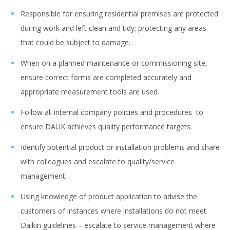
Responsible for ensuring residential premises are protected
during work and left clean and tidy; protecting any areas
that could be subject to damage.
When on a planned maintenance or commissioning site,
ensure correct forms are completed accurately and
appropriate measurement tools are used.
Follow all internal company policies and procedures to
ensure DAUK achieves quality performance targets.
Identify potential product or installation problems and share
with colleagues and escalate to quality/service
management.
Using knowledge of product application to advise the
customers of instances where installations do not meet
Daikin guidelines – escalate to service management where