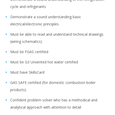
cycle and refrigerants
Demonstrate a sound understanding basic
electrical/electronic principles
Must be able to read and understand technical drawings
(wiring schematics)
Must be FGAS certified
Must be G3 Unvented hot water certified
Must have SkillsCard
GAS SAFE certified (for domestic combustion boiler
products)
Confident problem solver who has a methodical and
analytical approach with attention to detail