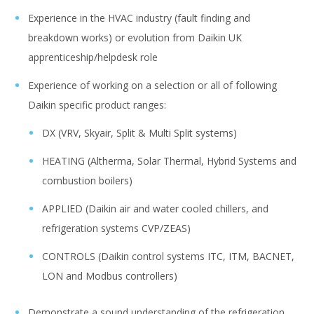
Experience in the HVAC industry (fault finding and
breakdown works) or evolution from Daikin UK
apprenticeship/helpdesk role
Experience of working on a selection or all of following
Daikin specific product ranges:
DX (VRV, Skyair, Split & Multi Split systems)
HEATING (Altherma, Solar Thermal, Hybrid Systems and
combustion boilers)
APPLIED (Daikin air and water cooled chillers, and
refrigeration systems CVP/ZEAS)
CONTROLS (Daikin control systems ITC, ITM, BACNET,
LON and Modbus controllers)
Demonstrate a sound understanding of the refrigeration