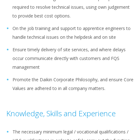
required to resolve technical issues, using own judgement
to provide best cost options.
On the job training and support to apprentice engineers to
handle technical issues on the helpdesk and on site
Ensure timely delivery of site services, and where delays
occur communicate directly with customers and FQS
management
Promote the Daikin Corporate Philosophy, and ensure Core
Values are adhered to in all company matters.
Knowledge, Skills and Experience
The necessary minimum legal / vocational qualifications /