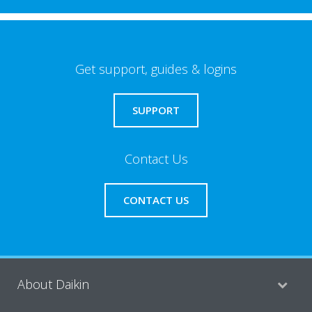
Get support, guides & logins
SUPPORT
Contact Us
CONTACT US
About Daikin