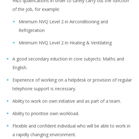
H&S qualifications in order to safely carry out the function
of the job, for example:
Minimum NVQ Level 2 in Airconditioning and
Refrigeration
Minimum NVQ Level 2 in Heating & Ventilating
A good secondary eduction in core subjects: Maths and
English.
Experience of working on a helpdesk or provision of regular
telephone support is necessary.
Ability to work on own initiative and as part of a team.
Ability to prioritise own workload.
Flexible and confident individual who will be able to work in
a rapidly changing environment.