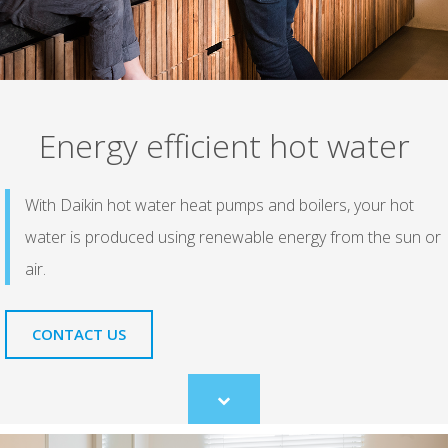
Energy efficient hot water
With Daikin hot water heat pumps and boilers, your hot
water is produced using renewable energy from the sun or
air.
CONTACT US
Scroll
to
content