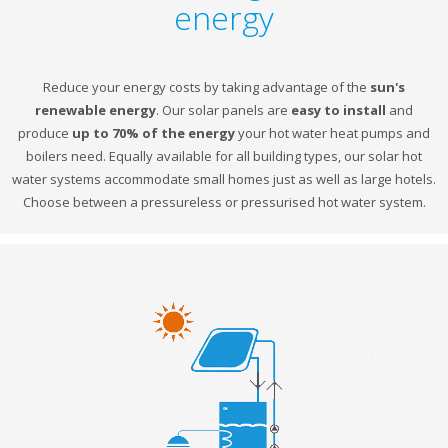
energy
Reduce your energy costs by taking advantage of the
sun's
renewable energy
. Our solar panels are
easy to install
and
produce
up to 70% of the energy
your hot water heat pumps and
boilers need. Equally available for all building types, our solar hot
water systems accommodate small homes just as well as large hotels.
Choose between a pressureless or pressurised hot water system.