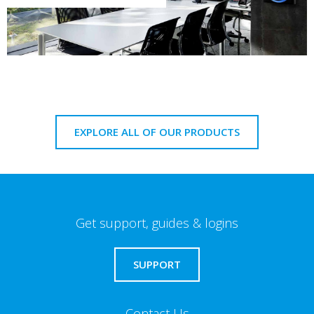
EXPLORE ALL OF OUR PRODUCTS
Get support, guides & logins
SUPPORT
Contact Us