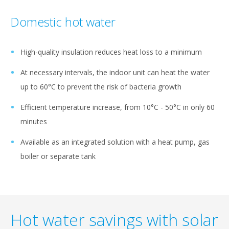
Domestic hot water
High-quality insulation reduces heat loss to a minimum
At necessary intervals, the indoor unit can heat the water
up to 60°C to prevent the risk of bacteria growth
Efficient temperature increase, from 10°C - 50°C in only 60
minutes
Available as an integrated solution with a heat pump, gas
boiler or separate tank
Hot water savings with solar