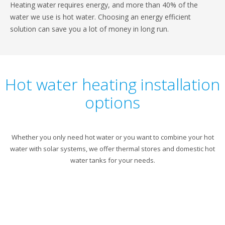
Heating water requires energy, and more than 40% of the
water we use is hot water. Choosing an energy efficient
solution can save you a lot of money in long run.
Hot water heating installation
options
Whether you only need hot water or you want to combine your hot
water with solar systems, we offer thermal stores and domestic hot
water tanks for your needs.