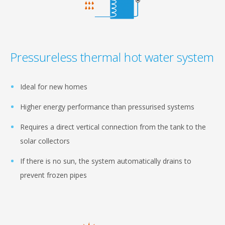
Pressureless thermal hot water system
Ideal for new homes
Higher energy performance than pressurised systems
Requires a direct vertical connection from the tank to the
solar collectors
If there is no sun, the system automatically drains to
prevent frozen pipes