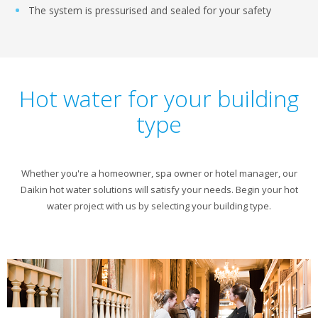
The system is pressurised and sealed for your safety
Hot water for your building
type
Whether you're a homeowner, spa owner or hotel manager, our
Daikin hot water solutions will satisfy your needs. Begin your hot
water project with us by selecting your building type.