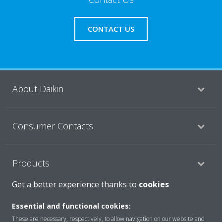
CONTACT US
About Daikin
Consumer Contacts
Products
Get a better experience thanks to
cookies
Solutions
Essential and functional cookies:
These are necessary, respectively, to allow navigation on our website and