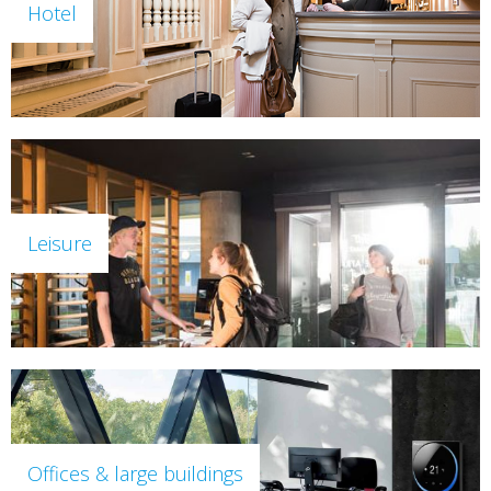
Hotel
Leisure
Offices & large buildings