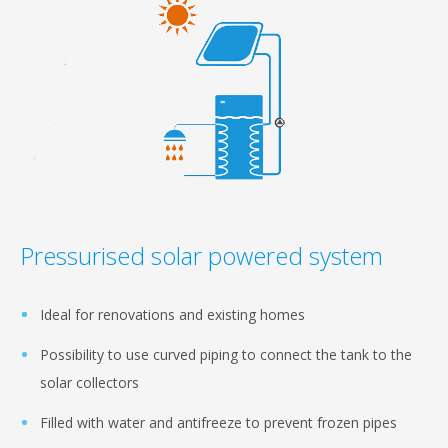
Pressurised solar powered system
Ideal for renovations and existing homes
Possibility to use curved piping to connect the tank to the
solar collectors
Filled with water and antifreeze to prevent frozen pipes