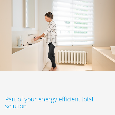
Part of your energy efficient total
solution