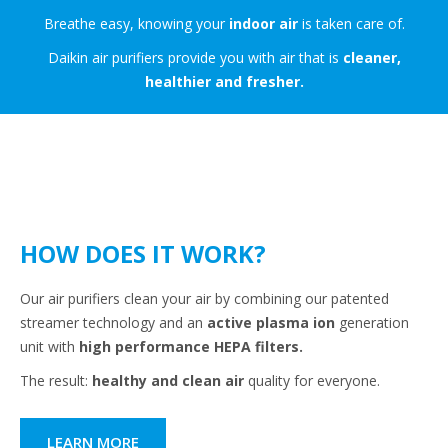
Breathe easy, knowing your
indoor air
is taken care of.
Daikin air purifiers provide you with air that is
cleaner,
healthier and fresher.
HOW DOES IT WORK?
Our air purifiers clean your air by combining our patented
streamer technology and an
active plasma ion
generation
unit with
high performance HEPA filters.
The result:
healthy and clean air
quality for everyone.
LEARN MORE