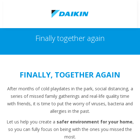
Finally together again
FINALLY, TOGETHER AGAIN
After months of cold playdates in the park, social distancing, a
series of missed family gatherings and real-life quality time
with friends, it is time to put the worry of viruses, bacteria and
allergies in the past.
Let us help you create a
safer environment for your home
,
so you can fully focus on being with the ones you missed the
most.