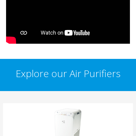
Explore our Air Purifiers