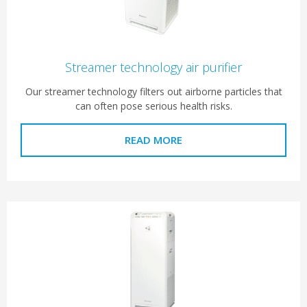
Streamer technology air purifier
Our streamer technology filters out airborne particles that
can often pose serious health risks.
READ MORE