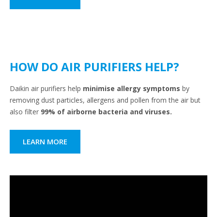
HOW DO AIR PURIFIERS HELP?
Daikin air purifiers help
minimise allergy symptoms
by
removing dust particles, allergens and pollen from the air but
also filter
99% of airborne bacteria and viruses.
LEARN MORE