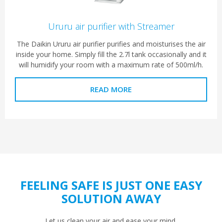
Ururu air purifier with Streamer
The Daikin Ururu air purifier purifies and moisturises the air
inside your home. Simply fill the 2.7l tank occasionally and it
will humidify your room with a maximum rate of 500ml/h.
READ MORE
FEELING SAFE IS JUST ONE EASY
SOLUTION AWAY
Let us clean your air and ease your mind.