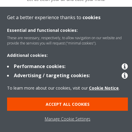
Daikin
Clean Air.
Because we care.
Get a better experience thanks to
cookies
GET YOURS NOW
Essential and functional cookies:
These are necessary, respectively, to allow navigation on our website and
provide the services you will request ("minimal cookies").
LEARN MORE
Additional cookies:
Performance cookies:
Advertising / targeting cookies:
To learn more about our cookies, visit our
Cookie Notice
.
Legal Notice
Data Protection Policy
Cookie Notice
Corporate Ethics
ACCEPT ALL COOKIES
Manage Cookie Settings