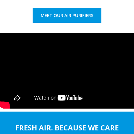
MEET OUR AIR PURIFIERS
FRESH AIR. BECAUSE WE CARE