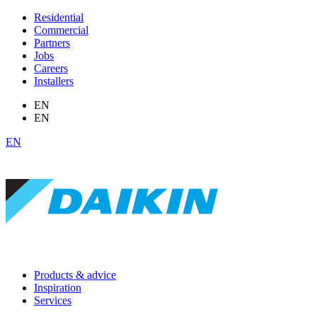
Residential
Commercial
Partners
Jobs
Careers
Installers
EN
EN
EN
Products & advice
Inspiration
Services