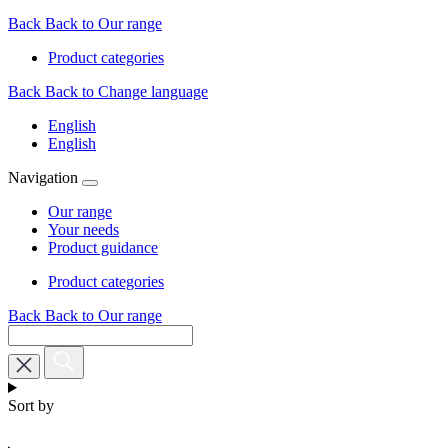
Back
Back to Our range
Product categories
Back
Back to Change language
English
English
Navigation
Our range
Your needs
Product guidance
Product categories
Back
Back to Our range
Sort by