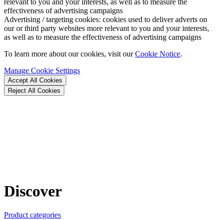
relevant to you and your interests, as well as to measure the
effectiveness of advertising campaigns
Advertising / targeting cookies:
cookies used to deliver adverts on
our or third party websites more relevant to you and your interests,
as well as to measure the effectiveness of advertising campaigns
To learn more about our cookies, visit our
Cookie Notice
.
Manage Cookie Settings
Accept All Cookies
Reject All Cookies
Discover
Product categories