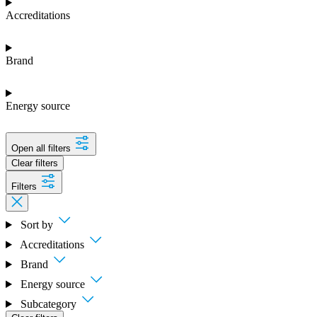
Accreditations
Brand
Energy source
Open all filters
Clear filters
Filters
Sort by
Accreditations
Brand
Energy source
Subcategory