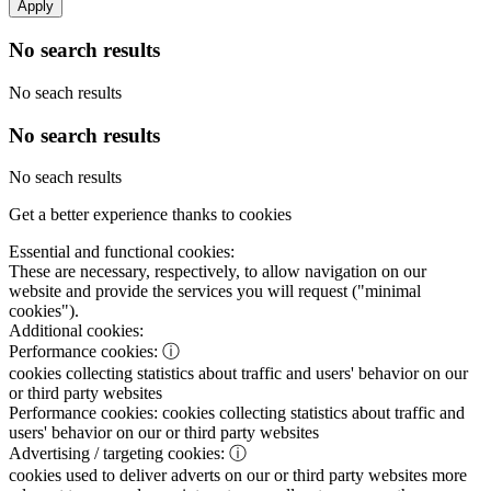
Apply
No search results
No seach results
No search results
No seach results
Get a better experience thanks to cookies
Essential and functional cookies:
These are necessary, respectively, to allow navigation on our
website and provide the services you will request ("minimal
cookies").
Additional cookies:
Performance cookies:
ⓘ
cookies collecting statistics about traffic and users' behavior on our
or third party websites
Performance cookies:
cookies collecting statistics about traffic and
users' behavior on our or third party websites
Advertising / targeting cookies:
ⓘ
cookies used to deliver adverts on our or third party websites more