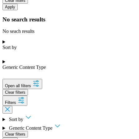
Clear filters
Apply
No search results
No seach results
Sort by
Generic Content Type
Open all filters
Clear filters
Filters
Sort by
Generic Content Type
Clear filters