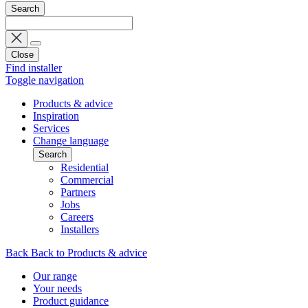
Search
Close
Find installer
Toggle navigation
Products & advice
Inspiration
Services
Change language
Search
Residential
Commercial
Partners
Jobs
Careers
Installers
Back
Back to Products & advice
Our range
Your needs
Product guidance