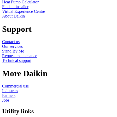
Heat Pump Calculator
Find an installer
Virtual Experience Centre
About Daikin
Support
Contact us
Our services
Stand By Me
Request maintenance
Technical support
More Daikin
Commercial use
Industries
Partners
Jobs
Utility links