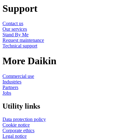
Support
Contact us
Our services
Stand By Me
Request maintenance
Technical support
More Daikin
Commercial use
Industries
Partners
Jobs
Utility links
Data protection policy
Cookie notice
Corporate ethics
Legal notice