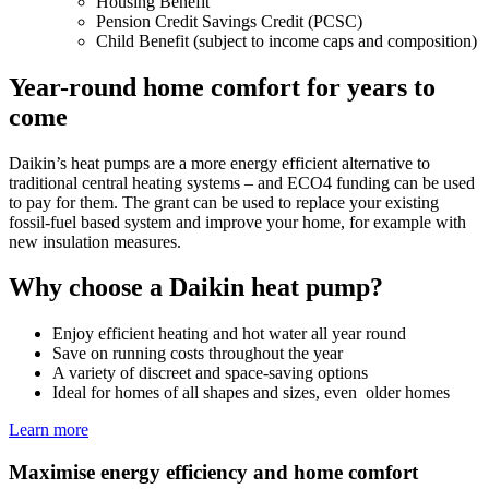
Housing Benefit
Pension Credit Savings Credit (PCSC)
Child Benefit (subject to income caps and composition)
Year-round home comfort for years to
come
Daikin’s heat pumps are a more energy efficient alternative to
traditional central heating systems – and ECO4 funding can be used
to pay for them. The grant can be used to replace your existing
fossil-fuel based system and improve your home, for example with
new insulation measures.
Why choose a Daikin heat pump?
Enjoy efficient heating and hot water all year round
Save on running costs throughout the year
A variety of discreet and space-saving options
Ideal for homes of all shapes and sizes, even older homes
Learn more
Maximise energy efficiency and home comfort