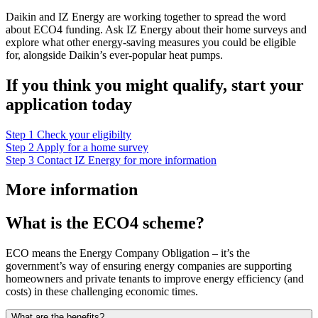
Daikin and IZ Energy are working together to spread the word
about ECO4 funding. Ask IZ Energy about their home surveys and
explore what other energy-saving measures you could be eligible
for, alongside Daikin’s ever-popular heat pumps.
If you think you might qualify, start your
application today
Step 1
Check your eligibilty
Step 2
Apply for a home survey
Step 3
Contact IZ Energy for more information
More information
What is the ECO4 scheme?
ECO means the Energy Company Obligation – it’s the
government’s way of ensuring energy companies are supporting
homeowners and private tenants to improve energy efficiency (and
costs) in these challenging economic times.
What are the benefits?