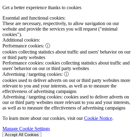
Get a better experience thanks to cookies
Essential and functional cookies:
These are necessary, respectively, to allow navigation on our
website and provide the services you will request ("minimal
cookies").
Additional cookies:
Performance cookies:
ⓘ
cookies collecting statistics about traffic and users' behavior on our
or third party websites
Performance cookies:
cookies collecting statistics about traffic and
users' behavior on our or third party websites
Advertising / targeting cookies:
ⓘ
cookies used to deliver adverts on our or third party websites more
relevant to you and your interests, as well as to measure the
effectiveness of advertising campaigns
Advertising / targeting cookies:
cookies used to deliver adverts on
our or third party websites more relevant to you and your interests,
as well as to measure the effectiveness of advertising campaigns
To learn more about our cookies, visit our
Cookie Notice
.
Manage Cookie Settings
Accept All Cookies