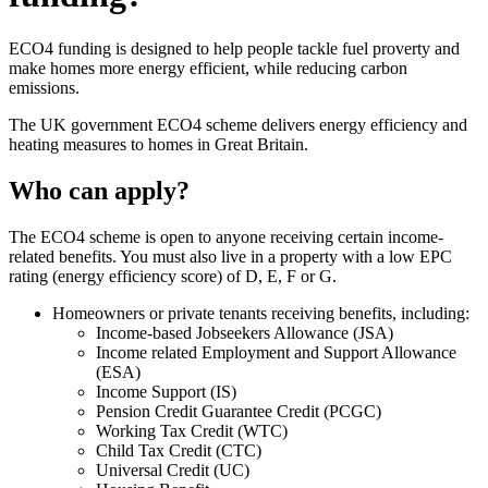
ECO4 funding is designed to help people tackle fuel proverty and
make homes more energy efficient, while reducing carbon
emissions.
The UK government ECO4 scheme delivers energy efficiency and
heating measures to homes in Great Britain.
Who can apply?
The ECO4 scheme is open to anyone receiving certain income-
related benefits. You must also live in a property with a low EPC
rating (energy efficiency score) of D, E, F or G.
Homeowners or private tenants receiving benefits, including:
Income-based Jobseekers Allowance (JSA)
Income related Employment and Support Allowance
(ESA)
Income Support (IS)
Pension Credit Guarantee Credit (PCGC)
Working Tax Credit (WTC)
Child Tax Credit (CTC)
Universal Credit (UC)