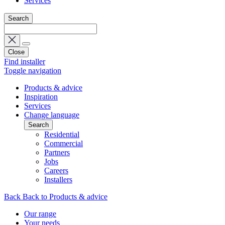
Services
Search
Close
Find installer
Toggle navigation
Products & advice
Inspiration
Services
Change language
Search
Residential
Commercial
Partners
Jobs
Careers
Installers
Back
Back to Products & advice
Our range
Your needs