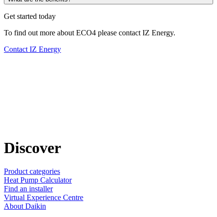
Get started today
To find out more about ECO4 please contact IZ Energy.
Contact IZ Energy
Discover
Product categories
Heat Pump Calculator
Find an installer
Virtual Experience Centre
About Daikin