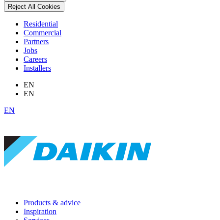
Reject All Cookies
Residential
Commercial
Partners
Jobs
Careers
Installers
EN
EN
EN
Products & advice
Inspiration