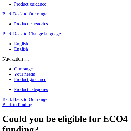
Product guidance
Back
Back to Our range
Product categories
Back
Back to Change language
English
English
Navigation
Our range
Your needs
Product guidance
Product categories
Back
Back to Our range
Back to funding
Could you be eligible for ECO4
funding?