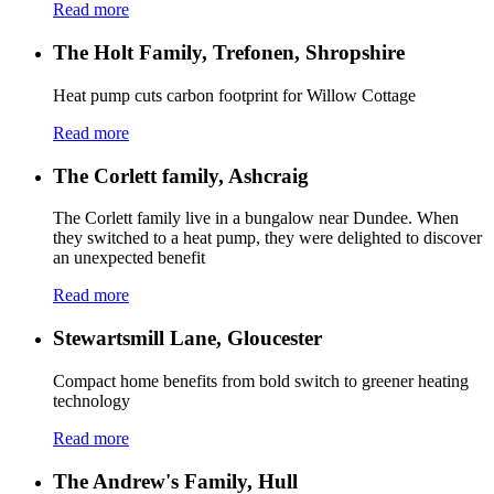
Read more
The Holt Family, Trefonen, Shropshire
Heat pump cuts carbon footprint for Willow Cottage
Read more
The Corlett family, Ashcraig
The Corlett family live in a bungalow near Dundee. When
they switched to a heat pump, they were delighted to discover
an unexpected benefit
Read more
Stewartsmill Lane, Gloucester
Compact home benefits from bold switch to greener heating
technology
Read more
The Andrew's Family, Hull