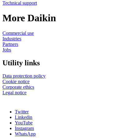
Technical support
More Daikin
Commercial use
Industries
Partners
Jobs
Utility links
Data protection policy
Cookie notice
Corporate ethics
Legal notice
Twitter
Linkedin
YouTube
Instagram
WhatsApp