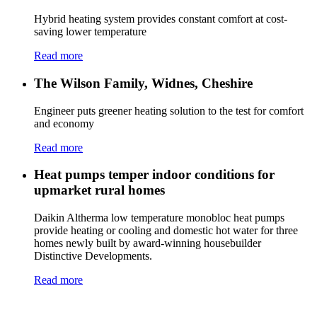
Hybrid heating system provides constant comfort at cost-
saving lower temperature
Read more
The Wilson Family, Widnes, Cheshire
Engineer puts greener heating solution to the test for comfort
and economy
Read more
Heat pumps temper indoor conditions for
upmarket rural homes
Daikin Altherma low temperature monobloc heat pumps
provide heating or cooling and domestic hot water for three
homes newly built by award-winning housebuilder
Distinctive Developments.
Read more