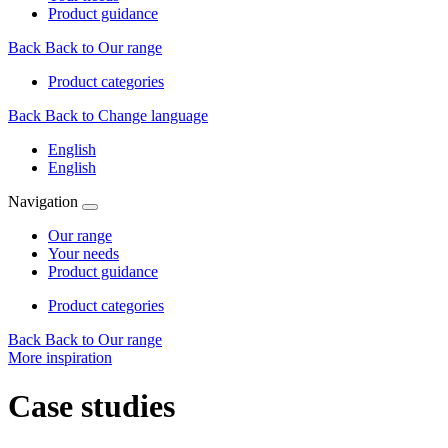
Product guidance
Back
Back to Our range
Product categories
Back
Back to Change language
English
English
Navigation
Our range
Your needs
Product guidance
Product categories
Back
Back to Our range
More inspiration
Case studies