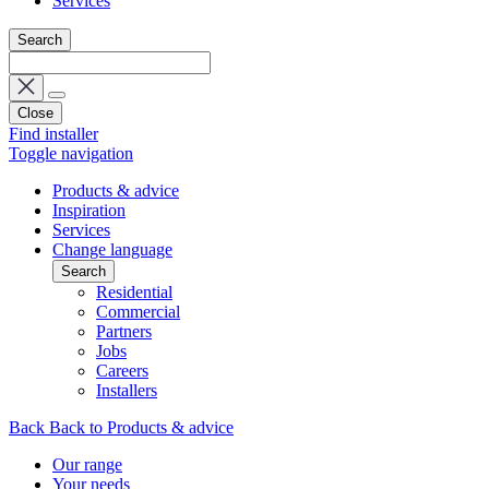
Services
Search
Close
Find installer
Toggle navigation
Products & advice
Inspiration
Services
Change language
Search
Residential
Commercial
Partners
Jobs
Careers
Installers
Back
Back to Products & advice
Our range
Your needs