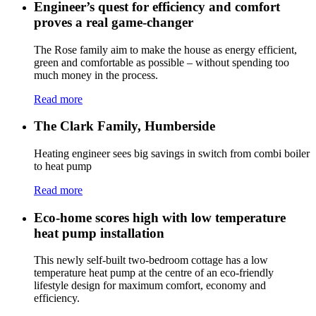
Engineer’s quest for efficiency and comfort
proves a real game-changer
The Rose family aim to make the house as energy efficient,
green and comfortable as possible – without spending too
much money in the process.
Read more
The Clark Family, Humberside
Heating engineer sees big savings in switch from combi boiler
to heat pump
Read more
Eco-home scores high with low temperature
heat pump installation
This newly self-built two-bedroom cottage has a low
temperature heat pump at the centre of an eco-friendly
lifestyle design for maximum comfort, economy and
efficiency.