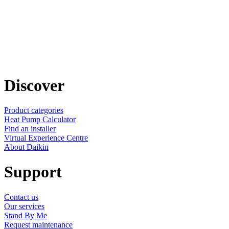
Discover
Product categories
Heat Pump Calculator
Find an installer
Virtual Experience Centre
About Daikin
Support
Contact us
Our services
Stand By Me
Request maintenance