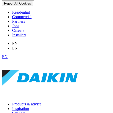
Reject All Cookies
Residential
Commercial
Partners
Jobs
Careers
Installers
EN
EN
EN
Products & advice
Inspiration