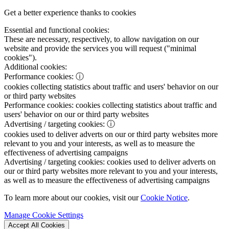
Get a better experience thanks to cookies
Essential and functional cookies:
These are necessary, respectively, to allow navigation on our
website and provide the services you will request ("minimal
cookies").
Additional cookies:
Performance cookies:
ⓘ
cookies collecting statistics about traffic and users' behavior on our
or third party websites
Performance cookies:
cookies collecting statistics about traffic and
users' behavior on our or third party websites
Advertising / targeting cookies:
ⓘ
cookies used to deliver adverts on our or third party websites more
relevant to you and your interests, as well as to measure the
effectiveness of advertising campaigns
Advertising / targeting cookies:
cookies used to deliver adverts on
our or third party websites more relevant to you and your interests,
as well as to measure the effectiveness of advertising campaigns
To learn more about our cookies, visit our
Cookie Notice
.
Manage Cookie Settings
Accept All Cookies