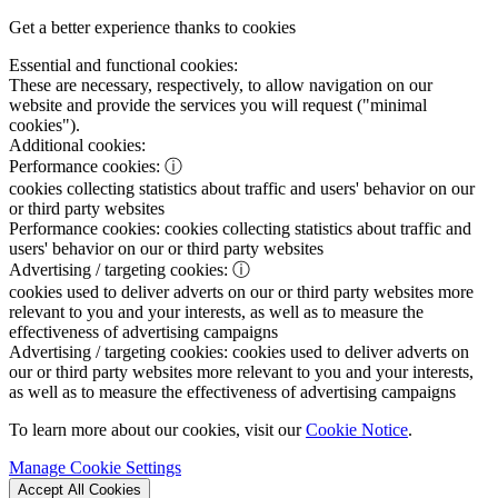
Get a better experience thanks to cookies
Essential and functional cookies:
These are necessary, respectively, to allow navigation on our
website and provide the services you will request ("minimal
cookies").
Additional cookies:
Performance cookies:
ⓘ
cookies collecting statistics about traffic and users' behavior on our
or third party websites
Performance cookies:
cookies collecting statistics about traffic and
users' behavior on our or third party websites
Advertising / targeting cookies:
ⓘ
cookies used to deliver adverts on our or third party websites more
relevant to you and your interests, as well as to measure the
effectiveness of advertising campaigns
Advertising / targeting cookies:
cookies used to deliver adverts on
our or third party websites more relevant to you and your interests,
as well as to measure the effectiveness of advertising campaigns
To learn more about our cookies, visit our
Cookie Notice
.
Manage Cookie Settings
Accept All Cookies