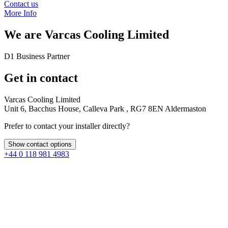
Contact us
More Info
We are
Varcas Cooling Limited
D1 Business Partner
Get in contact
Varcas Cooling Limited
Unit 6, Bacchus House, Calleva Park , RG7 8EN Aldermaston
Prefer to contact your installer directly?
Show contact options
+44 0 118 981 4983