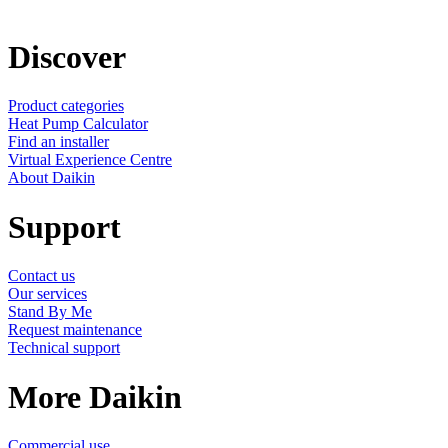
Discover
Product categories
Heat Pump Calculator
Find an installer
Virtual Experience Centre
About Daikin
Support
Contact us
Our services
Stand By Me
Request maintenance
Technical support
More Daikin
Commercial use