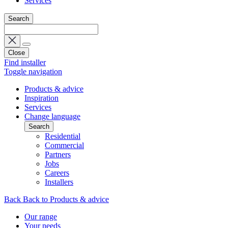
Services
Search
Close
Find installer
Toggle navigation
Products & advice
Inspiration
Services
Change language
Search
Residential
Commercial
Partners
Jobs
Careers
Installers
Back
Back to Products & advice
Our range
Your needs