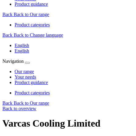
Product guidance
Back
Back to Our range
Product categories
Back
Back to Change language
English
English
Navigation
Our range
Your needs
Product guidance
Product categories
Back
Back to Our range
Back to overview
Varcas Cooling Limited