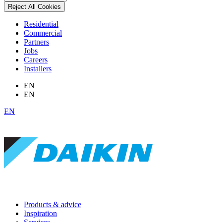
Reject All Cookies
Residential
Commercial
Partners
Jobs
Careers
Installers
EN
EN
EN
Products & advice
Inspiration