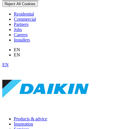
Reject All Cookies
Residential
Commercial
Partners
Jobs
Careers
Installers
EN
EN
EN
Products & advice
Inspiration