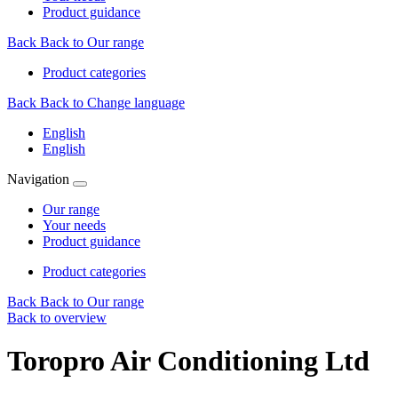
Product guidance
Back
Back to Our range
Product categories
Back
Back to Change language
English
English
Navigation
Our range
Your needs
Product guidance
Product categories
Back
Back to Our range
Back to overview
Toropro Air Conditioning Ltd