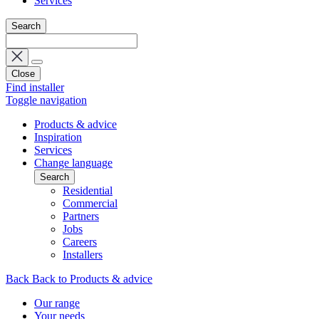
Services
Search
Close
Find installer
Toggle navigation
Products & advice
Inspiration
Services
Change language
Search
Residential
Commercial
Partners
Jobs
Careers
Installers
Back
Back to Products & advice
Our range
Your needs