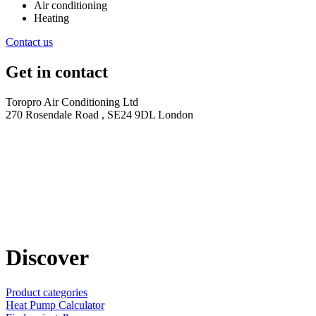
Air conditioning
Heating
Contact us
Get in contact
Toropro Air Conditioning Ltd
270 Rosendale Road , SE24 9DL London
Discover
Product categories
Heat Pump Calculator