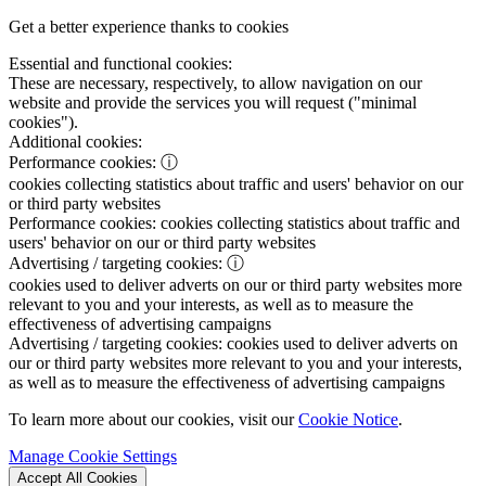
Get a better experience thanks to cookies
Essential and functional cookies:
These are necessary, respectively, to allow navigation on our
website and provide the services you will request ("minimal
cookies").
Additional cookies:
Performance cookies:
ⓘ
cookies collecting statistics about traffic and users' behavior on our
or third party websites
Performance cookies:
cookies collecting statistics about traffic and
users' behavior on our or third party websites
Advertising / targeting cookies:
ⓘ
cookies used to deliver adverts on our or third party websites more
relevant to you and your interests, as well as to measure the
effectiveness of advertising campaigns
Advertising / targeting cookies:
cookies used to deliver adverts on
our or third party websites more relevant to you and your interests,
as well as to measure the effectiveness of advertising campaigns
To learn more about our cookies, visit our
Cookie Notice
.
Manage Cookie Settings
Accept All Cookies