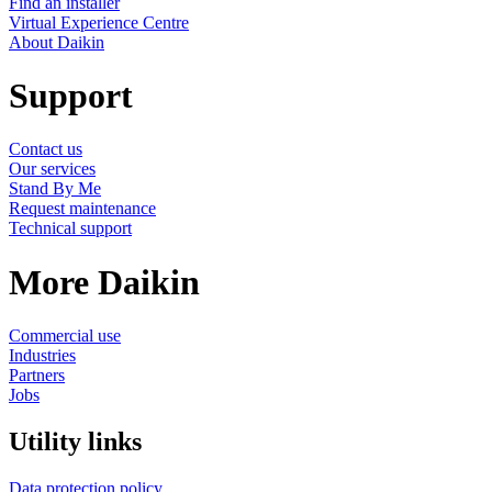
Find an installer
Virtual Experience Centre
About Daikin
Support
Contact us
Our services
Stand By Me
Request maintenance
Technical support
More Daikin
Commercial use
Industries
Partners
Jobs
Utility links
Data protection policy