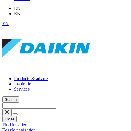
EN
EN
EN
Products & advice
Inspiration
Services
Search
Close
Find installer
Toggle navigation