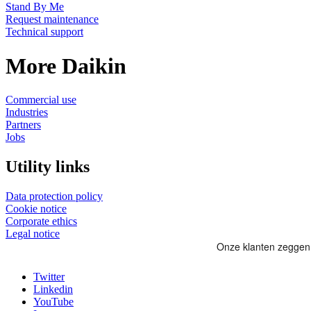
Stand By Me
Request maintenance
Technical support
More Daikin
Commercial use
Industries
Partners
Jobs
Utility links
Data protection policy
Cookie notice
Corporate ethics
Legal notice
Twitter
Linkedin
YouTube