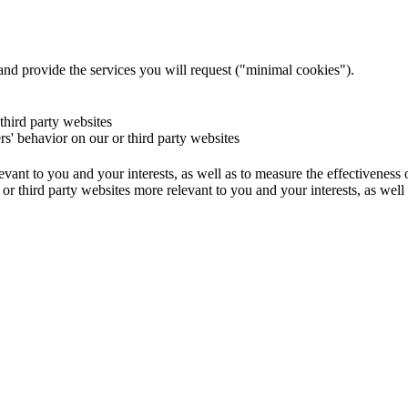
and provide the services you will request ("minimal cookies").
 third party websites
ers' behavior on our or third party websites
evant to you and your interests, as well as to measure the effectiveness
or third party websites more relevant to you and your interests, as well