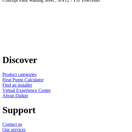
Concept Park Watling Sreet , NN12 7YD Towcester
Discover
Product categories
Heat Pump Calculator
Find an installer
Virtual Experience Centre
About Daikin
Support
Contact us
Our services