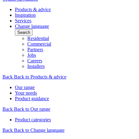
Products & advice
Inspiration
Services
Change language
Search
Residential
Commercial
Partners
Jobs
Careers
Installers
Back
Back to Products & advice
Our range
Your needs
Product guidance
Back
Back to Our range
Product categories
Back
Back to Change language