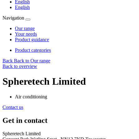
English
English
Navigation
Our range
Your needs
Product guidance
Product categories
Back
Back to Our range
Back to overview
Spheretech Limited
Air conditioning
Contact us
Get in contact
Spheretech Limited