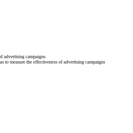
 of advertising campaigns
 as to measure the effectiveness of advertising campaigns