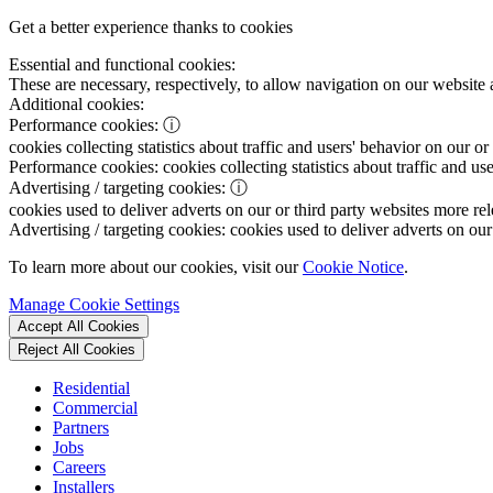
Get a better experience thanks to cookies
Essential and functional cookies:
These are necessary, respectively, to allow navigation on our website 
Additional cookies:
Performance cookies:
ⓘ
cookies collecting statistics about traffic and users' behavior on our or
Performance cookies:
cookies collecting statistics about traffic and us
Advertising / targeting cookies:
ⓘ
cookies used to deliver adverts on our or third party websites more rel
Advertising / targeting cookies:
cookies used to deliver adverts on our 
To learn more about our cookies, visit our
Cookie Notice
.
Manage Cookie Settings
Accept All Cookies
Reject All Cookies
Residential
Commercial
Partners
Jobs
Careers
Installers