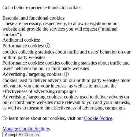
Get a better experience thanks to cookies
Essential and functional cookies:
These are necessary, respectively, to allow navigation on our
website and provide the services you will request ("minimal
cookies").
Additional cookies:
Performance cookies:
ⓘ
cookies collecting statistics about traffic and users' behavior on our
or third party websites
Performance cookies:
cookies collecting statistics about traffic and
users' behavior on our or third party websites
Advertising / targeting cookies:
ⓘ
cookies used to deliver adverts on our or third party websites more
relevant to you and your interests, as well as to measure the
effectiveness of advertising campaigns
Advertising / targeting cookies:
cookies used to deliver adverts on
our or third party websites more relevant to you and your interests,
as well as to measure the effectiveness of advertising campaigns
To learn more about our cookies, visit our
Cookie Notice
.
Manage Cookie Settings
Accept All Cookies