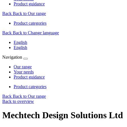
Product guidance
Back
Back to Our range
Product categories
Back
Back to Change language
English
English
Navigation
Our range
Your needs
Product guidance
Product categories
Back
Back to Our range
Back to overview
Mechtech Design Solutions Ltd