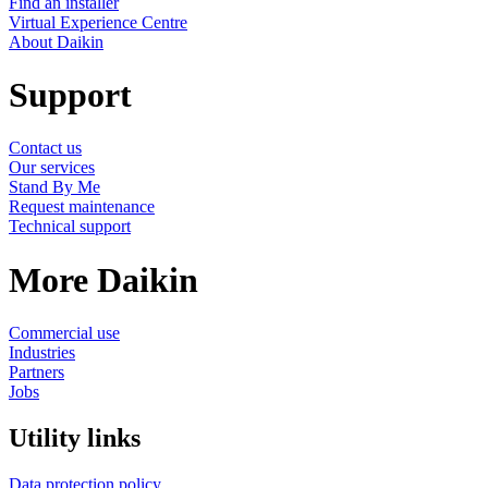
Find an installer
Virtual Experience Centre
About Daikin
Support
Contact us
Our services
Stand By Me
Request maintenance
Technical support
More Daikin
Commercial use
Industries
Partners
Jobs
Utility links
Data protection policy