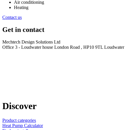
Air conditioning
Heating
Contact us
Get in contact
Mechtech Design Solutions Ltd
Office 3 - Loudwater house London Road , HP10 9TL Loudwater
Discover
Product categories
Heat Pump Calculator