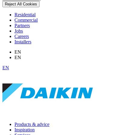
Reject All Cookies
Residential
Commercial
Partners
Jobs
Careers
Installers
EN
EN
EN
Products & advice
Inspiration