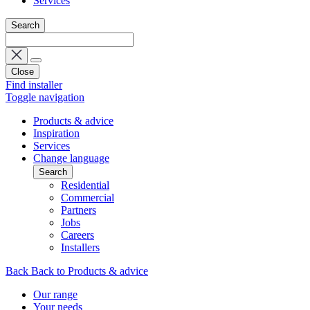
Services
Search
Close
Find installer
Toggle navigation
Products & advice
Inspiration
Services
Change language
Search
Residential
Commercial
Partners
Jobs
Careers
Installers
Back
Back to Products & advice
Our range
Your needs