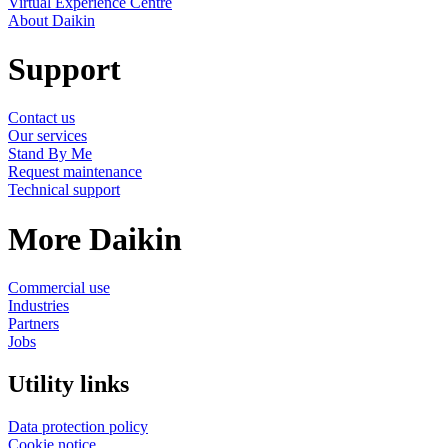
Virtual Experience Centre
About Daikin
Support
Contact us
Our services
Stand By Me
Request maintenance
Technical support
More Daikin
Commercial use
Industries
Partners
Jobs
Utility links
Data protection policy
Cookie notice