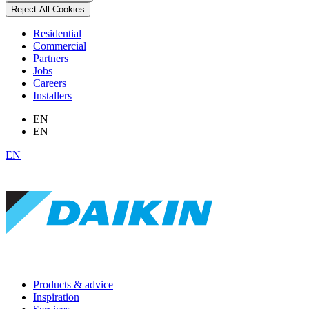
Reject All Cookies
Residential
Commercial
Partners
Jobs
Careers
Installers
EN
EN
EN
Products & advice
Inspiration