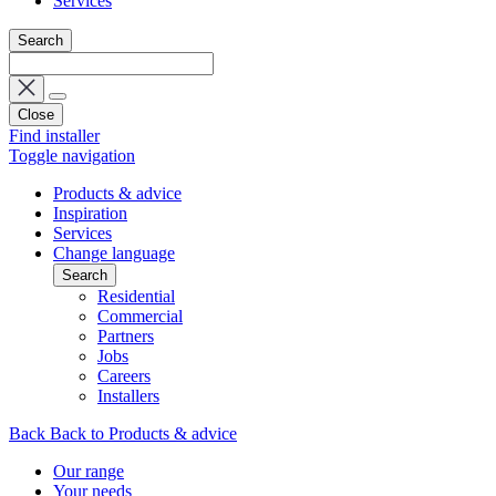
Services
Search
Close
Find installer
Toggle navigation
Products & advice
Inspiration
Services
Change language
Search
Residential
Commercial
Partners
Jobs
Careers
Installers
Back
Back to Products & advice
Our range
Your needs