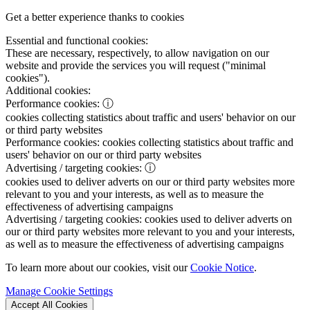
Get a better experience thanks to cookies
Essential and functional cookies:
These are necessary, respectively, to allow navigation on our
website and provide the services you will request ("minimal
cookies").
Additional cookies:
Performance cookies:
ⓘ
cookies collecting statistics about traffic and users' behavior on our
or third party websites
Performance cookies:
cookies collecting statistics about traffic and
users' behavior on our or third party websites
Advertising / targeting cookies:
ⓘ
cookies used to deliver adverts on our or third party websites more
relevant to you and your interests, as well as to measure the
effectiveness of advertising campaigns
Advertising / targeting cookies:
cookies used to deliver adverts on
our or third party websites more relevant to you and your interests,
as well as to measure the effectiveness of advertising campaigns
To learn more about our cookies, visit our
Cookie Notice
.
Manage Cookie Settings
Accept All Cookies