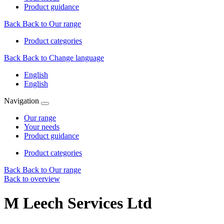
Product guidance
Back
Back to Our range
Product categories
Back
Back to Change language
English
English
Navigation
Our range
Your needs
Product guidance
Product categories
Back
Back to Our range
Back to overview
M Leech Services Ltd