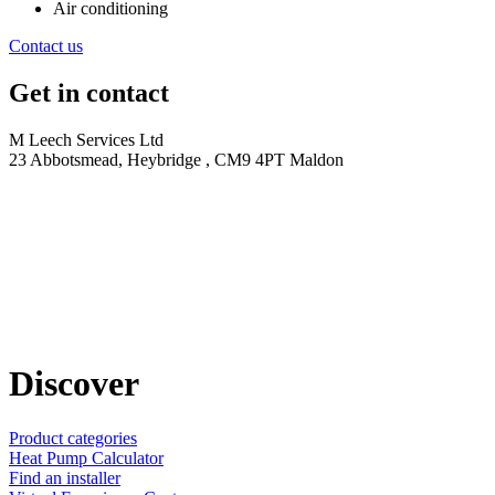
Air conditioning
Contact us
Get in contact
M Leech Services Ltd
23 Abbotsmead, Heybridge , CM9 4PT Maldon
Discover
Product categories
Heat Pump Calculator
Find an installer