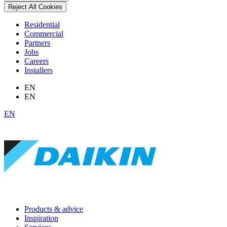
Reject All Cookies
Residential
Commercial
Partners
Jobs
Careers
Installers
EN
EN
EN
Products & advice
Inspiration