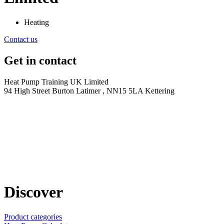
Heating
Contact us
Get in contact
Heat Pump Training UK Limited
94 High Street Burton Latimer , NN15 5LA Kettering
Discover
Product categories