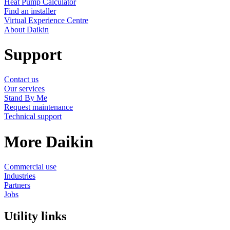
Heat Pump Calculator
Find an installer
Virtual Experience Centre
About Daikin
Support
Contact us
Our services
Stand By Me
Request maintenance
Technical support
More Daikin
Commercial use
Industries
Partners
Jobs
Utility links