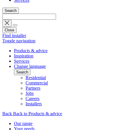
Services
Search
Close
Find installer
Toggle navigation
Products & advice
Inspiration
Services
Change language
Search
Residential
Commercial
Partners
Jobs
Careers
Installers
Back
Back to Products & advice
Our range
Your needs