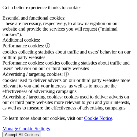
Get a better experience thanks to cookies
Essential and functional cookies:
These are necessary, respectively, to allow navigation on our
website and provide the services you will request ("minimal
cookies").
Additional cookies:
Performance cookies:
ⓘ
cookies collecting statistics about traffic and users' behavior on our
or third party websites
Performance cookies:
cookies collecting statistics about traffic and
users' behavior on our or third party websites
Advertising / targeting cookies:
ⓘ
cookies used to deliver adverts on our or third party websites more
relevant to you and your interests, as well as to measure the
effectiveness of advertising campaigns
Advertising / targeting cookies:
cookies used to deliver adverts on
our or third party websites more relevant to you and your interests,
as well as to measure the effectiveness of advertising campaigns
To learn more about our cookies, visit our
Cookie Notice
.
Manage Cookie Settings
Accept All Cookies