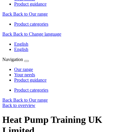
Product guidance
Back
Back to Our range
Product categories
Back
Back to Change language
English
English
Navigation
Our range
Your needs
Product guidance
Product categories
Back
Back to Our range
Back to overview
Heat Pump Training UK
Limited