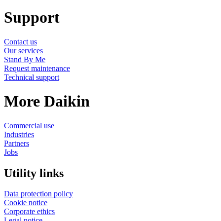
Support
Contact us
Our services
Stand By Me
Request maintenance
Technical support
More Daikin
Commercial use
Industries
Partners
Jobs
Utility links
Data protection policy
Cookie notice
Corporate ethics
Legal notice