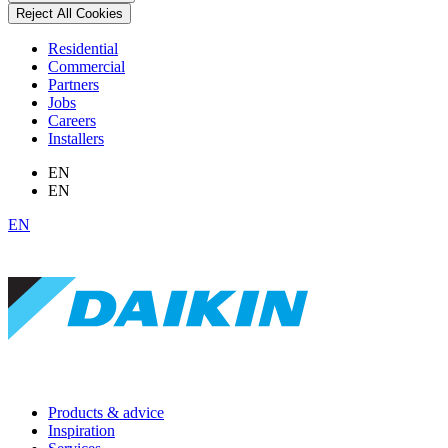
Reject All Cookies
Residential
Commercial
Partners
Jobs
Careers
Installers
EN
EN
EN
Products & advice
Inspiration