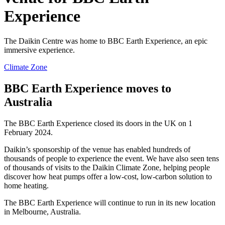
Experience
The Daikin Centre was home to BBC Earth Experience, an epic
immersive experience.
Climate Zone
BBC Earth Experience moves to
Australia
The BBC Earth Experience closed its doors in the UK on 1
February 2024.
Daikin’s sponsorship of the venue has enabled hundreds of
thousands of people to experience the event. We have also seen tens
of thousands of visits to the Daikin Climate Zone, helping people
discover how heat pumps offer a low-cost, low-carbon solution to
home heating.
The BBC Earth Experience will continue to run in its new location
in Melbourne, Australia.