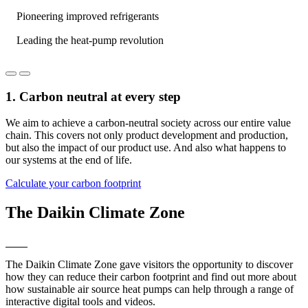
Pioneering improved refrigerants
Leading the heat-pump revolution
1. Carbon neutral at every step
We aim to achieve a carbon-neutral society across our entire value
chain. This covers not only product development and production,
but also the impact of our product use. And also what happens to
our systems at the end of life.
Calculate your carbon footprint
The Daikin Climate Zone
The Daikin Climate Zone gave visitors the opportunity to discover
how they can reduce their carbon footprint and find out more about
how sustainable air source heat pumps can help through a range of
interactive digital tools and videos.