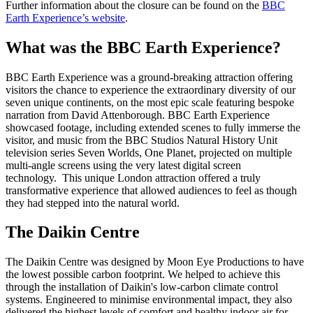
Further information about the closure can be found on the
BBC
Earth Experience’s website
.
What was the BBC Earth Experience?
BBC Earth Experience was a ground-breaking attraction offering
visitors the chance to experience the extraordinary diversity of our
seven unique continents, on the most epic scale featuring bespoke
narration from David Attenborough. BBC Earth Experience
showcased footage, including extended scenes to fully immerse the
visitor, and music from the BBC Studios Natural History Unit
television series Seven Worlds, One Planet, projected on multiple
multi-angle screens using the very latest digital screen
technology. This unique London attraction offered a truly
transformative experience that allowed audiences to feel as though
they had stepped into the natural world.
The Daikin Centre
The Daikin Centre was designed by Moon Eye Productions to have
the lowest possible carbon footprint. We helped to achieve this
through the installation of Daikin's low-carbon climate control
systems. Engineered to minimise environmental impact, they also
delivered the highest levels of comfort and healthy indoor air for