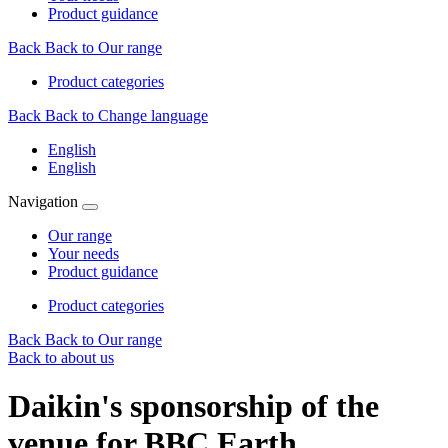
Product guidance
Back
Back to Our range
Product categories
Back
Back to Change language
English
English
Navigation
Our range
Your needs
Product guidance
Product categories
Back
Back to Our range
Back to about us
Daikin's sponsorship of the
venue for BBC Earth