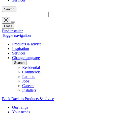
Services
Search
Close
Find installer
Toggle navigation
Products & advice
Inspiration
Services
Change language
Search
Residential
Commercial
Partners
Jobs
Careers
Installers
Back
Back to Products & advice
Our range
Your needs