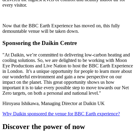
every visitor.
Now that the BBC Earth Experience has moved on, this fully
demountable venue will be taken down.
Sponsoring the Daikin Centre
"At Daikin, we’re committed to delivering low-carbon heating and
cooling solutions. So, we are delighted to be working with Moon
Eye Productions and Live Nation to host the BBC Earth Experience
in London. It’s a unique opportunity for people to learn more about
our wonderful environment and gain a new perspective on our
impact on the planet. This great opportunity shows us how
important it is to take every possible step to move towards our Net
Zero targets, on both a personal and national level."
Hiroyasu Ishikawa, Managing Director at Daikin UK
Why Daikin sponsored the venue for BBC Earth experience?
Discover the power of now