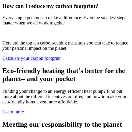
How can I reduce my carbon footprint?
Every single person can make a difference. Even the smallest steps
matter when we all work together.
Here are the top ten carbon-cutting measures you can take to reduce
your personal impact on the planet.
Calculate your carbon footprint
Eco-friendly heating that’s better for the
planet– and your pocket
Funding your change to an energy-efficient heat pump? Find out
more about the different incentives on offer, and how to make your
eco-friendly home even more affordable.
Learn more
Meeting our responsibility to the planet