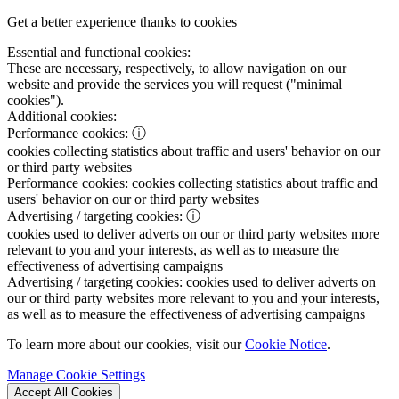
Get a better experience thanks to cookies
Essential and functional cookies:
These are necessary, respectively, to allow navigation on our
website and provide the services you will request ("minimal
cookies").
Additional cookies:
Performance cookies:
ⓘ
cookies collecting statistics about traffic and users' behavior on our
or third party websites
Performance cookies:
cookies collecting statistics about traffic and
users' behavior on our or third party websites
Advertising / targeting cookies:
ⓘ
cookies used to deliver adverts on our or third party websites more
relevant to you and your interests, as well as to measure the
effectiveness of advertising campaigns
Advertising / targeting cookies:
cookies used to deliver adverts on
our or third party websites more relevant to you and your interests,
as well as to measure the effectiveness of advertising campaigns
To learn more about our cookies, visit our
Cookie Notice
.
Manage Cookie Settings
Accept All Cookies