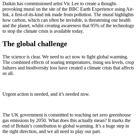
Daikin has commissioned artist Vic Lee to create a thought-
provoking mural on the site of the BBC Earth Experience using Air-
Ink, a first-of-its-kind ink made from pollution. The mural highlights
how carbon, which can often be invisible, is threatening our health
and the planet, whilst creating awareness that 95% of the technology
to stop the climate crisis is available today.
The global challenge
The science is clear. We need to act now to fight global warming.
The combined effects of soaring temperatures, rising sea levels, crop
failures and biodiversity loss have created a climate crisis that affects
us all.
Urgent action is needed, and it’s needed now.
The UK government is committed to reaching net zero greenhouse
gas emissions by 2050. What does this actually mean? It marks the
end of Britain’s contribution to global warming. It’s a huge step in
the right direction, and we all need to play our part.