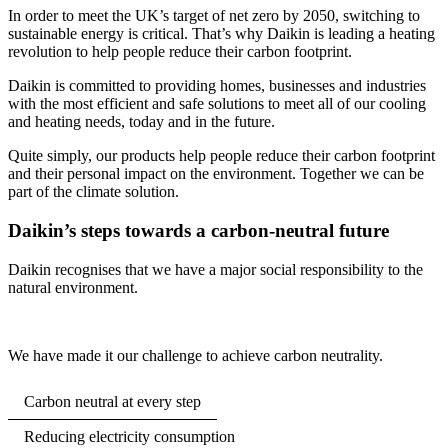
In order to meet the UK’s target of net zero by 2050, switching to
sustainable energy is critical. That’s why Daikin is leading a heating
revolution to help people reduce their carbon footprint.
Daikin is committed to providing homes, businesses and industries
with the most efficient and safe solutions to meet all of our cooling
and heating needs, today and in the future.
Quite simply, our products help people reduce their carbon footprint
and their personal impact on the environment. Together we can be
part of the climate solution.
Daikin’s steps towards a carbon-neutral future
Daikin recognises that we have a major social responsibility to the
natural environment.
We have made it our challenge to achieve carbon neutrality.
Carbon neutral at every step
Reducing electricity consumption