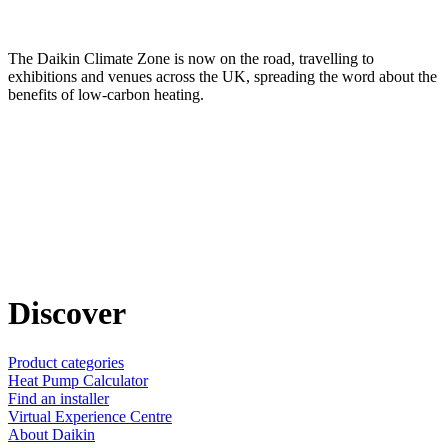
The Daikin Climate Zone is now on the road, travelling to
exhibitions and venues across the UK, spreading the word about the
benefits of low-carbon heating.
Discover
Product categories
Heat Pump Calculator
Find an installer
Virtual Experience Centre
About Daikin