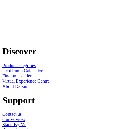
Discover
Product categories
Heat Pump Calculator
Find an installer
Virtual Experience Centre
About Daikin
Support
Contact us
Our services
Stand By Me