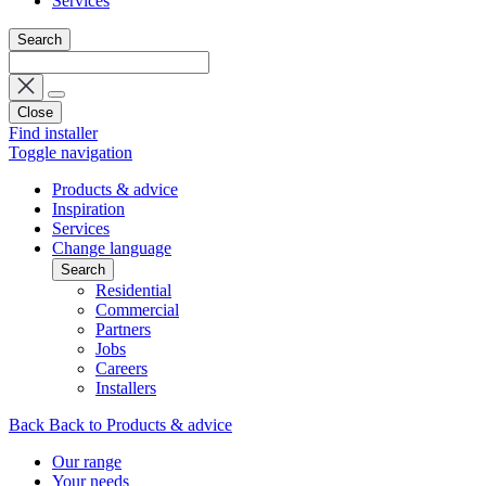
Services
Search
Close
Find installer
Toggle navigation
Products & advice
Inspiration
Services
Change language
Search
Residential
Commercial
Partners
Jobs
Careers
Installers
Back
Back to Products & advice
Our range
Your needs