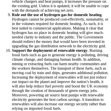
vehicle chargers and heat pumps, it increases the pressure on
the existing grid. Unless it is updated, it will be unable to cope
with the demands of achieving net zero.
Rule out the use of hydrogen gas for domestic heating
.
Hydrogen cannot be produced cost-effectively, sustainably, or
in the volumes required for domestic heating. As such, it is
best suited to commercial applications. Making it clear that
hydrogen has no place in domestic heating will give much-
needed clarity to industry and the public. The Government
should redirect the money that would have been invested in
upgrading the gas distribution network to the electricity grid.
Support the deployment of renewable energy
. Burning
fossil fuels such as gas to generate energy is polluting, driving
climate change, and damaging human health. In addition,
mining or extracting fuels can harm nearby communities and
the workers themselves. The transport of these fuels, such as
moving coal by train and ships, generates additional pollution.
Increasing the deployment of renewables will not just reduce
our impact on the planet and improve the nation’s health, it
will also help reduce fuel poverty and boost the UK economy
through the creation of thousands of green energy jobs.
Moreover, powering air source heat pumps with renewable
electricity generates the best carbon savings. A transition to
renewables will also increase our energy security rather than
relying on imported fossil fuels.