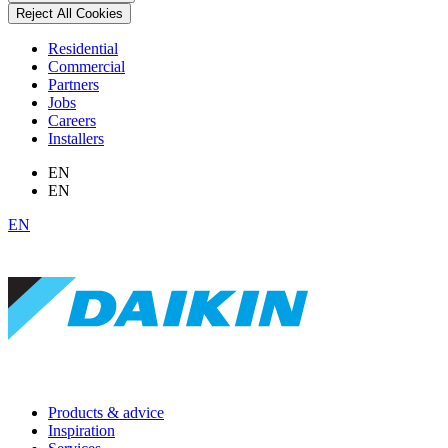
Reject All Cookies
Residential
Commercial
Partners
Jobs
Careers
Installers
EN
EN
EN
Products & advice
Inspiration