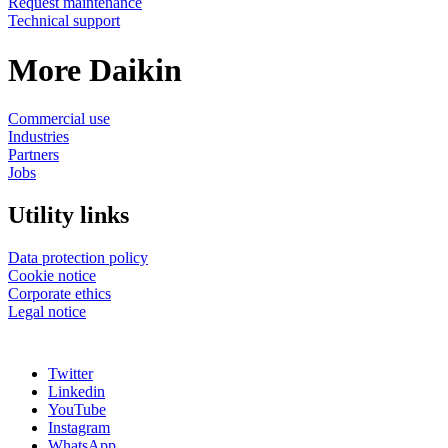
Request maintenance
Technical support
More Daikin
Commercial use
Industries
Partners
Jobs
Utility links
Data protection policy
Cookie notice
Corporate ethics
Legal notice
Twitter
Linkedin
YouTube
Instagram
WhatsApp