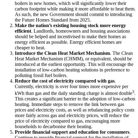
boilers in new homes, which will significantly lower their
carbon footprint while making it more affordable to heat them.
As such, the new Government should commit to introducing
the Future Homes Standard from 2025.
Make the nation’s existing housing stock more energy
efficient
. Landlords, homeowners and housing associations
should be helped and incentivised to make their homes as
energy efficient as possible. Energy efficient homes are
cheaper to heat.
Introduce the Clean Heat Market Mechanism
. The Clean
Heat Market Mechanism (CHMM), or equivalent, should be
introduced at the earliest opportunity. This will encourage the
installation of low-carbon heating solutions in preference to
polluting fossil fuel boilers.
Reduce the cost of electricity compared with gas
.
Currently, electricity is over four times more expensive per
3
kWh than gas and the daily standing charge is almost double
.
This creates a significant barrier to the adoption of low-carbon
heating. Immediate steps to remove the link between gas
prices and electricity costs, as well as rebalancing policy costs
more fairly across gas and electricity prices, will reduce the
price of electricity compared to gas, encouraging more
households to decarbonise their heating.
Provide financial support and education for consumers
.
Continue to provide financial support for the installation of