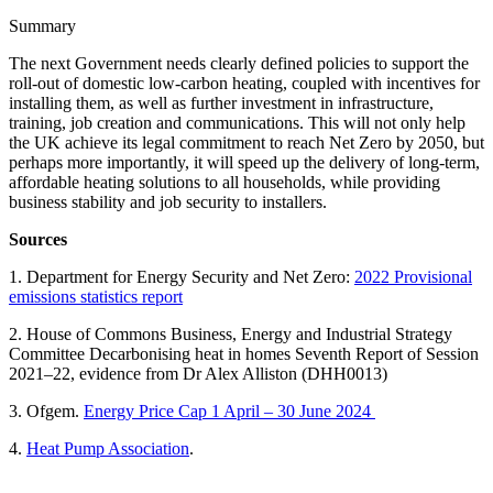
Summary
The next Government needs clearly defined policies to support the
roll-out of domestic low-carbon heating, coupled with incentives for
installing them, as well as further investment in infrastructure,
training, job creation and communications. This will not only help
the UK achieve its legal commitment to reach Net Zero by 2050, but
perhaps more importantly, it will speed up the delivery of long-term,
affordable heating solutions to all households, while providing
business stability and job security to installers.
Sources
1. Department for Energy Security and Net Zero:
2022 Provisional
emissions statistics report
2. House of Commons Business, Energy and Industrial Strategy
Committee Decarbonising heat in homes Seventh Report of Session
2021–22, evidence from Dr Alex Alliston (DHH0013)
3. Ofgem.
Energy Price Cap 1 April – 30 June 2024
4.
Heat Pump Association
.