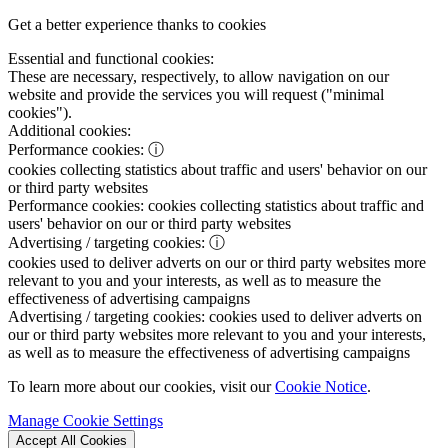
Get a better experience thanks to cookies
Essential and functional cookies:
These are necessary, respectively, to allow navigation on our
website and provide the services you will request ("minimal
cookies").
Additional cookies:
Performance cookies:
ⓘ
cookies collecting statistics about traffic and users' behavior on our
or third party websites
Performance cookies:
cookies collecting statistics about traffic and
users' behavior on our or third party websites
Advertising / targeting cookies:
ⓘ
cookies used to deliver adverts on our or third party websites more
relevant to you and your interests, as well as to measure the
effectiveness of advertising campaigns
Advertising / targeting cookies:
cookies used to deliver adverts on
our or third party websites more relevant to you and your interests,
as well as to measure the effectiveness of advertising campaigns
To learn more about our cookies, visit our
Cookie Notice
.
Manage Cookie Settings
Accept All Cookies