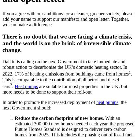
If you agree with our ambitions for a cleaner, greener society, please
add your name to support our manifesto and open letter. Together,
we can make a difference.
There is no doubt that we are facing a climate crisis,
and the world is on the brink of irreversible climate
change.
Daikin is calling on the next Government to take immediate and
robust action to decarbonise the UK’s domestic heating sector. In
1
2022, 17% of heating emissions from buildings came from homes
.
This is comparable to the contribution of all petrol and diesel
2
cars
.
Heat pumps
are suitable for most properties in the UK, but
more needs to be done to support their roll-out.
In order to promote the increased deployment of
heat pumps
, the
next Government should:
Reduce the carbon footprint of new homes
. With an
estimated 300,000 new homes needed each year, the proposed
Future Homes Standard is designed to deliver zero-carbon
homes from 2025. This includes the phasing out of fossil fuel