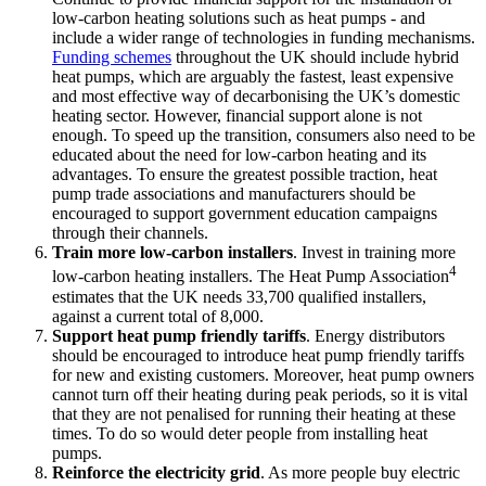
low-carbon heating solutions such as heat pumps - and
include a wider range of technologies in funding mechanisms.
Funding schemes
throughout the UK should include hybrid
heat pumps, which are arguably the fastest, least expensive
and most effective way of decarbonising the UK’s domestic
heating sector. However, financial support alone is not
enough. To speed up the transition, consumers also need to be
educated about the need for low-carbon heating and its
advantages. To ensure the greatest possible traction, heat
pump trade associations and manufacturers should be
encouraged to support government education campaigns
through their channels.
Train more low-carbon installers
. Invest in training more
4
low-carbon heating installers. The Heat Pump Association
estimates that the UK needs 33,700 qualified installers,
against a current total of 8,000.
Support heat pump friendly tariffs
. Energy distributors
should be encouraged to introduce heat pump friendly tariffs
for new and existing customers. Moreover, heat pump owners
cannot turn off their heating during peak periods, so it is vital
that they are not penalised for running their heating at these
times. To do so would deter people from installing heat
pumps.
Reinforce the electricity grid
. As more people buy electric