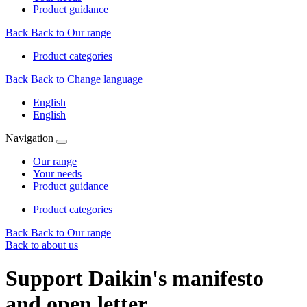
Product guidance
Back
Back to Our range
Product categories
Back
Back to Change language
English
English
Navigation
Our range
Your needs
Product guidance
Product categories
Back
Back to Our range
Back to about us
Support Daikin's manifesto
and open letter