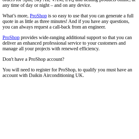
any time of day or night – and on any device.
What’s more,
ProShop
is so easy to use that you can generate a full
quote in as little as three minutes! And if you have any questions,
you can always request a call-back from an engineer.
ProShop
provides wide-ranging additional support so that you can
deliver an enhanced professional service to your customers and
manage all your projects with renewed efficiency.
Don't have a ProShop account?
You will need to register for ProShop, to qualify you must have an
account with Daikin Airconditioning UK.