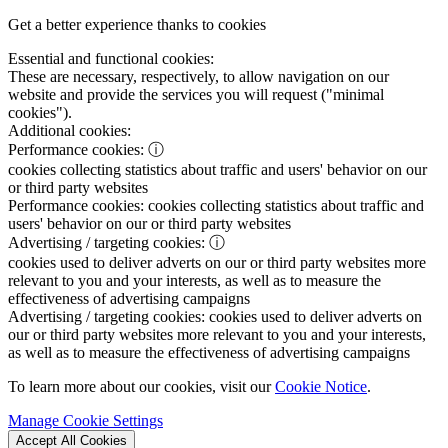
Get a better experience thanks to cookies
Essential and functional cookies:
These are necessary, respectively, to allow navigation on our
website and provide the services you will request ("minimal
cookies").
Additional cookies:
Performance cookies:
ⓘ
cookies collecting statistics about traffic and users' behavior on our
or third party websites
Performance cookies:
cookies collecting statistics about traffic and
users' behavior on our or third party websites
Advertising / targeting cookies:
ⓘ
cookies used to deliver adverts on our or third party websites more
relevant to you and your interests, as well as to measure the
effectiveness of advertising campaigns
Advertising / targeting cookies:
cookies used to deliver adverts on
our or third party websites more relevant to you and your interests,
as well as to measure the effectiveness of advertising campaigns
To learn more about our cookies, visit our
Cookie Notice
.
Manage Cookie Settings
Accept All Cookies