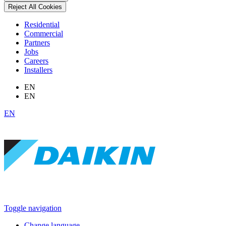
Reject All Cookies
Residential
Commercial
Partners
Jobs
Careers
Installers
EN
EN
EN
Toggle navigation
Change language