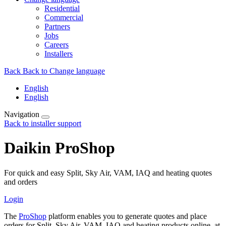
Residential
Commercial
Partners
Jobs
Careers
Installers
Back
Back to Change language
English
English
Navigation
Back to installer support
Daikin ProShop
For quick and easy Split, Sky Air, VAM, IAQ and heating quotes
and orders
Login
The
ProShop
platform enables you to generate quotes and place
orders for Split, Sky Air, VAM, IAQ and heating products online, at