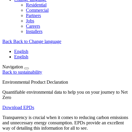
Residential
Commercial
Partners
Jobs
Careers
Installers
Back
Back to Change language
English
English
Navigation
Back to sustainability
Environmental Product Declaration
Quantifiable environmental data to help you on your journey to Net
Zero
Download EPDs
Transparency is crucial when it comes to reducing carbon emissions
and unnecessary energy consumption. EPDs provide an excellent
way of detailing this information for all to see.