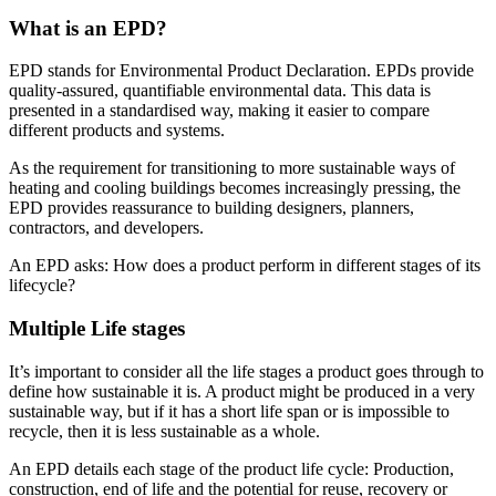
What is an EPD?
EPD stands for Environmental Product Declaration. EPDs provide
quality-assured, quantifiable environmental data. This data is
presented in a standardised way, making it easier to compare
different products and systems.
As the requirement for transitioning to more sustainable ways of
heating and cooling buildings becomes increasingly pressing, the
EPD provides reassurance to building designers, planners,
contractors, and developers.
An EPD asks: How does a product perform in different stages of its
lifecycle?
Multiple Life stages
It’s important to consider all the life stages a product goes through to
define how sustainable it is. A product might be produced in a very
sustainable way, but if it has a short life span or is impossible to
recycle, then it is less sustainable as a whole.
An EPD details each stage of the product life cycle: Production,
construction, end of life and the potential for reuse, recovery or