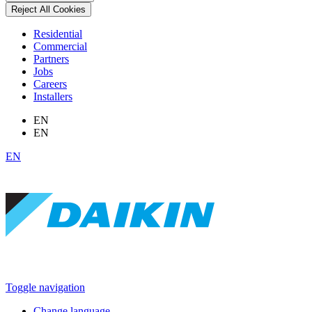
Reject All Cookies
Residential
Commercial
Partners
Jobs
Careers
Installers
EN
EN
EN
Toggle navigation
Change language