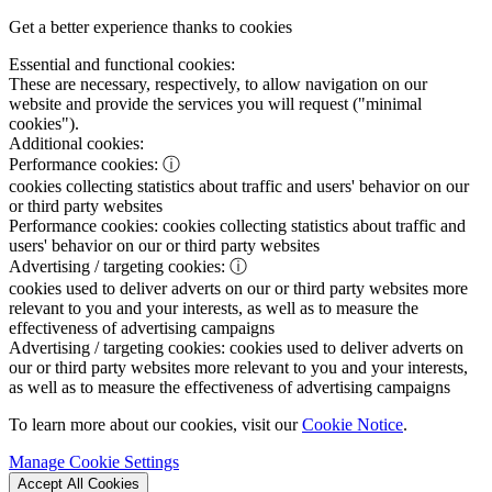
Get a better experience thanks to cookies
Essential and functional cookies:
These are necessary, respectively, to allow navigation on our
website and provide the services you will request ("minimal
cookies").
Additional cookies:
Performance cookies:
ⓘ
cookies collecting statistics about traffic and users' behavior on our
or third party websites
Performance cookies:
cookies collecting statistics about traffic and
users' behavior on our or third party websites
Advertising / targeting cookies:
ⓘ
cookies used to deliver adverts on our or third party websites more
relevant to you and your interests, as well as to measure the
effectiveness of advertising campaigns
Advertising / targeting cookies:
cookies used to deliver adverts on
our or third party websites more relevant to you and your interests,
as well as to measure the effectiveness of advertising campaigns
To learn more about our cookies, visit our
Cookie Notice
.
Manage Cookie Settings
Accept All Cookies