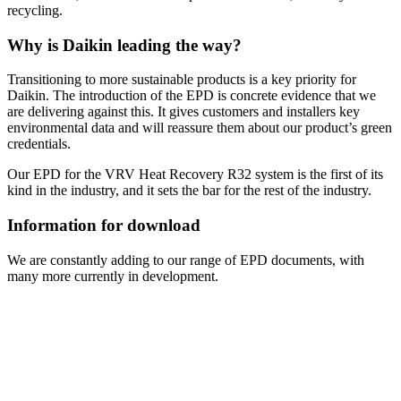
recycling.
Why is Daikin leading the way?
Transitioning to more sustainable products is a key priority for
Daikin. The introduction of the EPD is concrete evidence that we
are delivering against this. It gives customers and installers key
environmental data and will reassure them about our product’s green
credentials.
Our EPD for the VRV Heat Recovery R32 system is the first of its
kind in the industry, and it sets the bar for the rest of the industry.
Information for download
We are constantly adding to our range of EPD documents, with
many more currently in development.