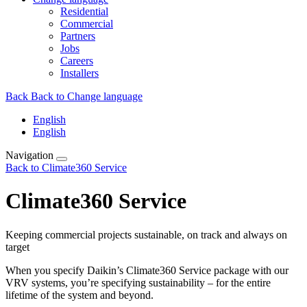
Residential
Commercial
Partners
Jobs
Careers
Installers
Back
Back to Change language
English
English
Navigation
Back to Climate360 Service
Climate360 Service
Keeping commercial projects sustainable, on track and always on
target
When you specify Daikin’s Climate360 Service package with our
VRV systems, you’re specifying sustainability – for the entire
lifetime of the system and beyond.