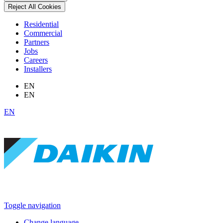
Reject All Cookies
Residential
Commercial
Partners
Jobs
Careers
Installers
EN
EN
EN
Toggle navigation
Change language