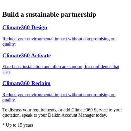
Build a sustainable partnership
Climate360 Design
Reduce your environmental impact without compromising on
quality.
Climate360 Activate
Fixed-cost installation and aftercare support, for confidence that
lasts.
Climate360 Reclaim
Reduce your environmental impact without compromising on
quality.
To discuss your requirements, or add Climate360 Service to your
quotation, speak to your Daikin Account Manager today.
* Up to 15 years