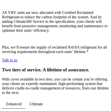
All VRV units are now allocated with Certified Reclaimed
Refrigerant to reduce the carbon footprint of the system. And by
adding Climate360 Service to the specification, your clients will
benefit from proactive management, monitoring and maintenance to
optimise their units’ efficiency.
Plus, we’ll ensure the supply of reclaimed R410A refrigerant for all
servicing requirements throughout each units’ lifetime.*
Talk to us
Two tiers of service. A lifetime of assurance.
With cover available in two tiers, you can be certain you’re offering
your clients an expertly maintained, high-performing system that
delivers cradle-to-cradle management of resources, from one lifetime
to the next.
Enhanced
Ultimate