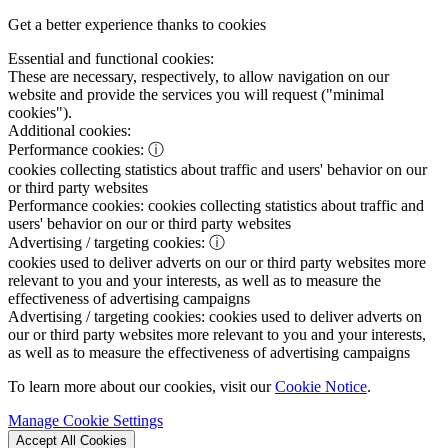
Get a better experience thanks to cookies
Essential and functional cookies:
These are necessary, respectively, to allow navigation on our
website and provide the services you will request ("minimal
cookies").
Additional cookies:
Performance cookies:
ⓘ
cookies collecting statistics about traffic and users' behavior on our
or third party websites
Performance cookies:
cookies collecting statistics about traffic and
users' behavior on our or third party websites
Advertising / targeting cookies:
ⓘ
cookies used to deliver adverts on our or third party websites more
relevant to you and your interests, as well as to measure the
effectiveness of advertising campaigns
Advertising / targeting cookies:
cookies used to deliver adverts on
our or third party websites more relevant to you and your interests,
as well as to measure the effectiveness of advertising campaigns
To learn more about our cookies, visit our
Cookie Notice
.
Manage Cookie Settings
Accept All Cookies