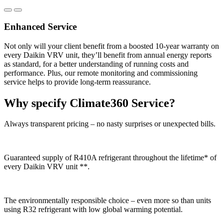
Enhanced Service
Not only will your client benefit from a boosted 10-year warranty on
every Daikin VRV unit, they’ll benefit from annual energy reports
as standard, for a better understanding of running costs and
performance. Plus, our remote monitoring and commissioning
service helps to provide long-term reassurance.
Why specify Climate360 Service?
Always transparent pricing – no nasty surprises or unexpected bills.
Guaranteed supply of R410A refrigerant throughout the lifetime* of
every Daikin VRV unit **.
The environmentally responsible choice – even more so than units
using R32 refrigerant with low global warming potential.