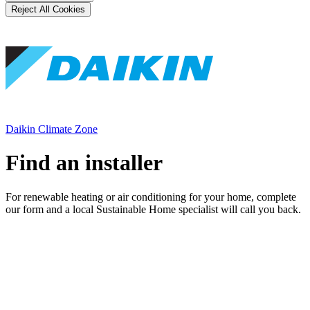
Reject All Cookies
Daikin Climate Zone
Find an installer
For renewable heating or air conditioning for your home, complete
our form and a local Sustainable Home specialist will call you back.