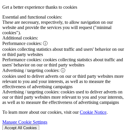
Get a better experience thanks to cookies
Essential and functional cookies:
These are necessary, respectively, to allow navigation on our
website and provide the services you will request ("minimal
cookies").
Additional cookies:
Performance cookies:
ⓘ
cookies collecting statistics about traffic and users' behavior on our
or third party websites
Performance cookies:
cookies collecting statistics about traffic and
users' behavior on our or third party websites
Advertising / targeting cookies:
ⓘ
cookies used to deliver adverts on our or third party websites more
relevant to you and your interests, as well as to measure the
effectiveness of advertising campaigns
Advertising / targeting cookies:
cookies used to deliver adverts on
our or third party websites more relevant to you and your interests,
as well as to measure the effectiveness of advertising campaigns
To learn more about our cookies, visit our
Cookie Notice
.
Manage Cookie Settings
Accept All Cookies