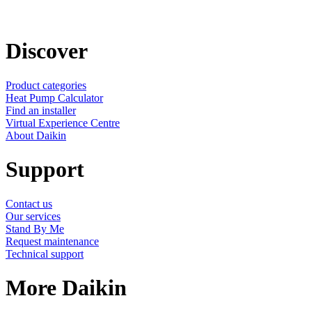
Discover
Product categories
Heat Pump Calculator
Find an installer
Virtual Experience Centre
About Daikin
Support
Contact us
Our services
Stand By Me
Request maintenance
Technical support
More Daikin