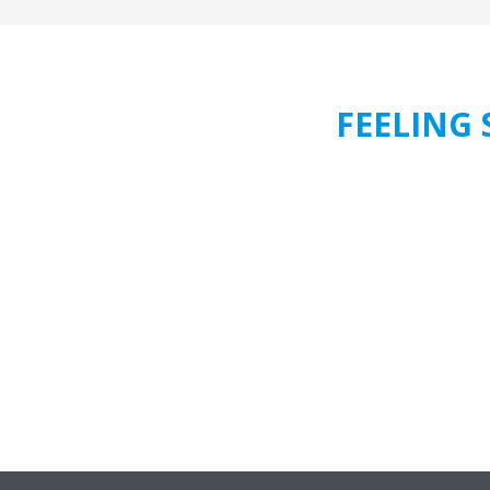
FEELING 