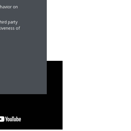
ehavior on
hird party
tiveness of