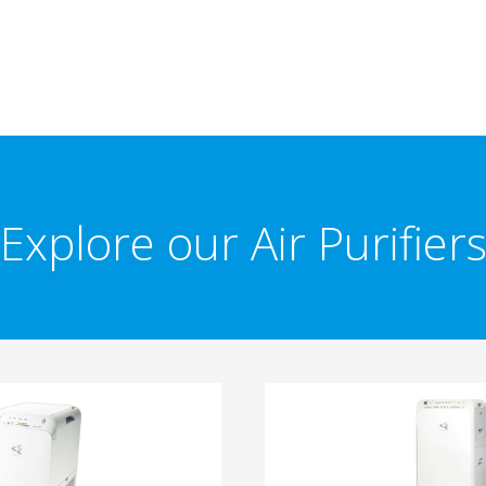
Explore our Air Purifier