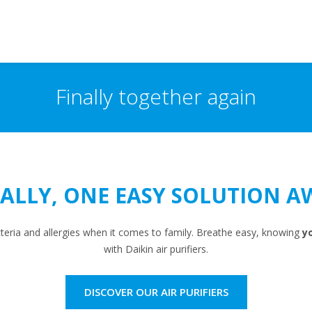
Finally together again
NALLY, ONE EASY SOLUTION A
cteria and allergies when it comes to family. Breathe easy, knowing
yo
with Daikin air purifiers.
DISCOVER OUR AIR PURIFIERS