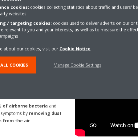
nce cookies:
cookies collecting statistics about traffic and users' b
party websites
HOW DOES IT WORK?
ing / targeting cookies:
cookies used to deliver adverts on our or t
 relevant to you and your interests, as well as to measure the effec
campaigns
e about our cookies, visit our
Cookie Notice
.
ALL COOKIES
Manage Cookie Settings
R
 HELP?
% of airborne bacteria
and
gy symptoms by
removing dust
n from the air
.