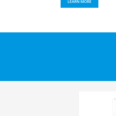
LEARN MORE