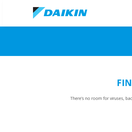
FI
There’s no room for viruses, ba