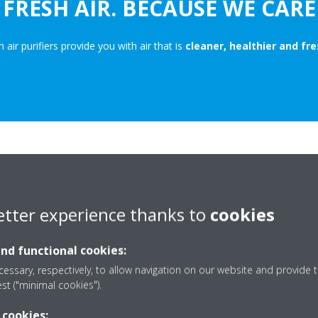
FRESH AIR. BECAUSE WE CARE
n air purifiers provide you with air that is
cleaner, healthier and fre
HOW DOES IT
etter experience thanks to
cookies
Our air purifiers clean your ai
streamer technology and an
a
and functional cookies:
unit with
high performance HE
essary, respectively, to allow navigation on our website and provide t
when it comes to managing the i
est ("minimal cookies").
home. All our products are comp
to our
new, innovative desig
 cookies: