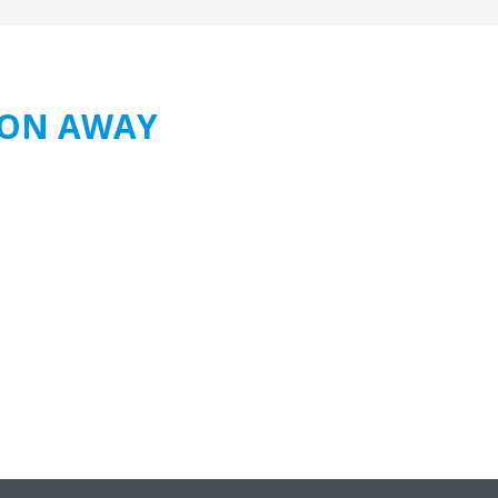
TION AWAY