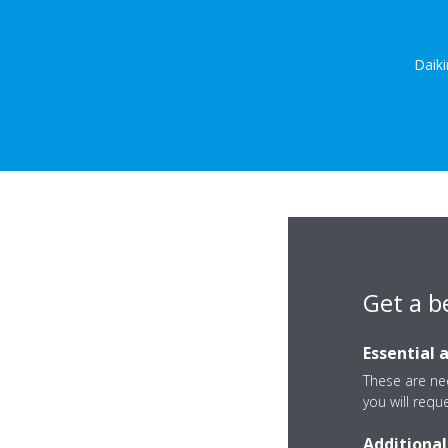
Daiki
Get a b
Essential 
These are nec
you will requ
Additional