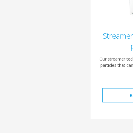
Streamer
Our streamer tech
particles that ca
R