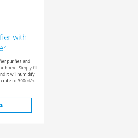
fier with
er
ier purifies and
ur home. Simply fill
nd it will humidify
 rate of 500ml/h.
RE