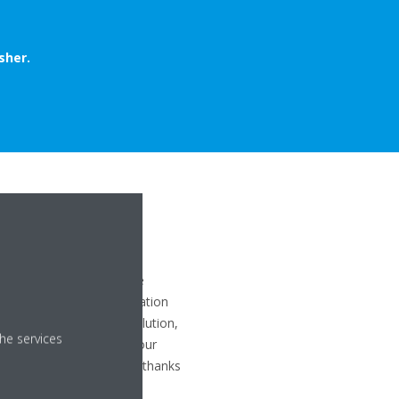
sher.
 WORK?
r by combining our bespoke
ctive plasma Ion
generation
PA filters
. The right solution,
he services
deal humidity level in your
act, effective and quiet thanks
n
.