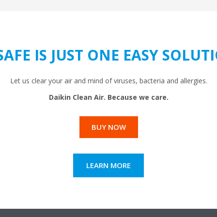
SAFE IS JUST ONE EASY SOLU
Let us clear your air and mind of viruses, bacteria and allergies.
Daikin Clean Air. Because we care.
BUY NOW
LEARN MORE