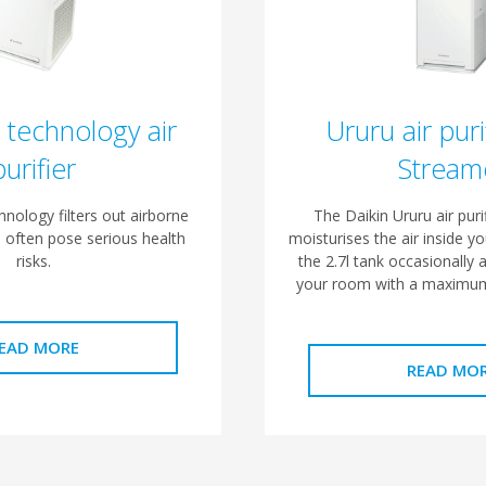
 technology air
Ururu air puri
purifier
Stream
nology filters out airborne
The Daikin Ururu air purif
n often pose serious health
moisturises the air inside yo
risks.
the 2.7l tank occasionally a
your room with a maximum
EAD MORE
READ MO