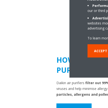
Performa
our or third 
Advertis
websites more
advertising 
To learn mor
ACCEPT 
HOW DOES AI
PURIFICATION
Daikin air purifiers
filter out 99
viruses and help minimise aller
particles, allergens and polle