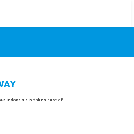
WAY
ur indoor air is taken care of