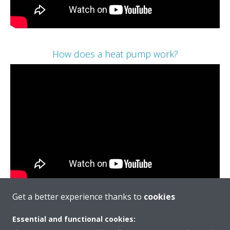
How does a heat pump work?
Get a better experience thanks to
cookies
Essential and functional cookies:
Call: 01932 879271