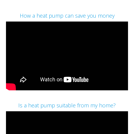
How a heat pump can save you money
Is a heat pump suitable from my home?