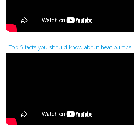
Top 5 facts you should know about heat pumps