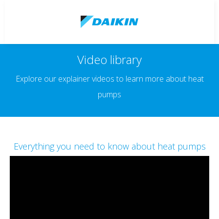
Video library
Explore our explainer videos to learn more about heat
pumps
Everything you need to know about heat pumps