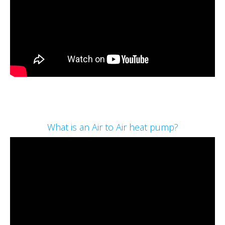
What is an Air to Air heat pump?