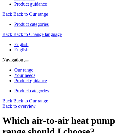
Product guidance
Back
Back to Our range
Product categories
Back
Back to Change language
English
English
Navigation
Our range
Your needs
Product guidance
Product categories
Back
Back to Our range
Back to overview
Which air-to-air heat pump
range should I choose?