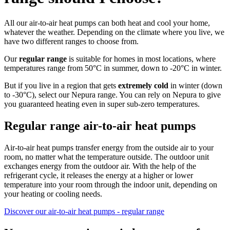
All our air-to-air heat pumps can both heat and cool your home,
whatever the weather. Depending on the climate where you live, we
have two different ranges to choose from.
Our
regular range
is suitable for homes in most locations, where
temperatures range from 50°C in summer, down to -20°C in winter.
But if you live in a region that gets
extremely cold
in winter (down
to -30°C), select our Nepura range. You can rely on Nepura to give
you guaranteed heating even in super sub-zero temperatures.
Regular range air-to-air heat pumps
Air-to-air heat pumps transfer energy from the outside air to your
room, no matter what the temperature outside. The outdoor unit
exchanges energy from the outdoor air. With the help of the
refrigerant cycle, it releases the energy at a higher or lower
temperature into your room through the indoor unit, depending on
your heating or cooling needs.
Discover our air-to-air heat pumps - regular range