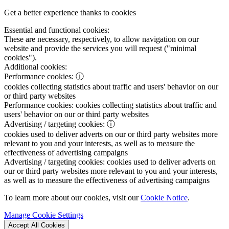
Get a better experience thanks to cookies
Essential and functional cookies:
These are necessary, respectively, to allow navigation on our
website and provide the services you will request ("minimal
cookies").
Additional cookies:
Performance cookies:
ⓘ
cookies collecting statistics about traffic and users' behavior on our
or third party websites
Performance cookies:
cookies collecting statistics about traffic and
users' behavior on our or third party websites
Advertising / targeting cookies:
ⓘ
cookies used to deliver adverts on our or third party websites more
relevant to you and your interests, as well as to measure the
effectiveness of advertising campaigns
Advertising / targeting cookies:
cookies used to deliver adverts on
our or third party websites more relevant to you and your interests,
as well as to measure the effectiveness of advertising campaigns
To learn more about our cookies, visit our
Cookie Notice
.
Manage Cookie Settings
Accept All Cookies