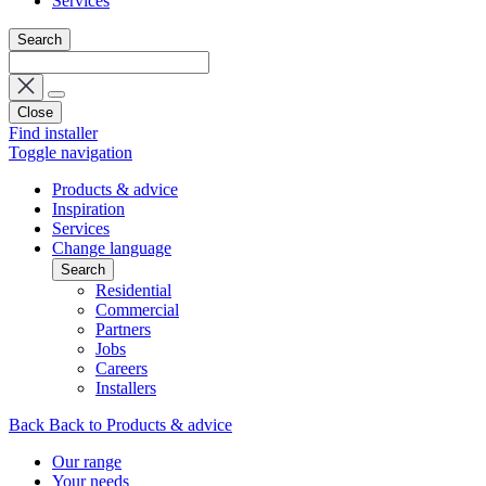
Services
Search
Close
Find installer
Toggle navigation
Products & advice
Inspiration
Services
Change language
Search
Residential
Commercial
Partners
Jobs
Careers
Installers
Back
Back to Products & advice
Our range
Your needs