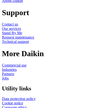
About Daikin
Support
Contact us
Our services
Stand By Me
Request maintenance
Technical support
More Daikin
Commercial use
Industries
Partners
Jobs
Utility links
Data protection policy
Cookie notice
Corporate ethics