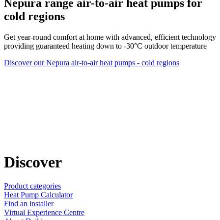
Nepura range air-to-air heat pumps for
cold regions
Get year-round comfort at home with advanced, efficient technology
providing guaranteed heating down to -30°C outdoor temperature
Discover our Nepura air-to-air heat pumps - cold regions
Discover
Product categories
Heat Pump Calculator
Find an installer
Virtual Experience Centre