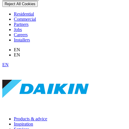
Reject All Cookies
Residential
Commercial
Partners
Jobs
Careers
Installers
EN
EN
EN
Products & advice
Inspiration